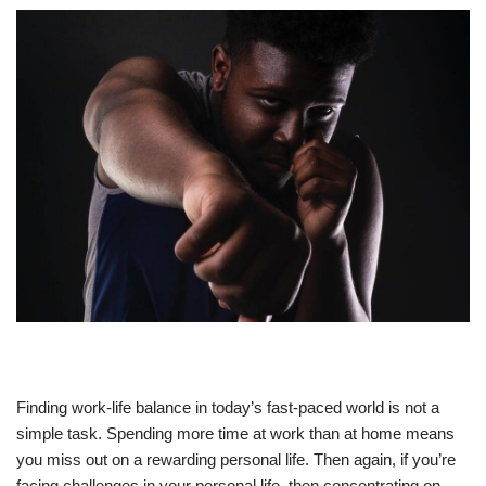
Finding work-life balance in today’s fast-paced world is not a
simple task. Spending more time at work than at home means
you miss out on a rewarding personal life. Then again, if you’re
facing challenges in your personal life, then concentrating on