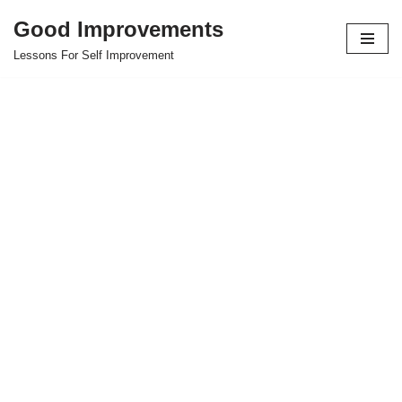
Good Improvements
Skip
Lessons For Self Improvement
to
content