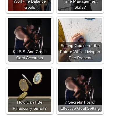
Work-life Balance
Time Management
Goals
Skills?
Setting Goals For the
K.I.S.S. And Credit
Future While Living In
Card Accounts
The Present
How Can I Be
7 Secrets Tips of
Financially Smart?
Effective Goal Setting