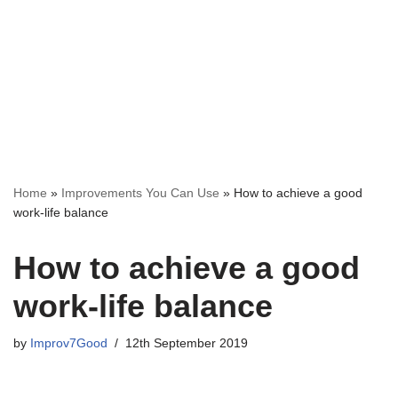
Home
»
Improvements You Can Use
»
How to achieve a good
work-life balance
How to achieve a good
work-life balance
by
Improv7Good
12th September 2019