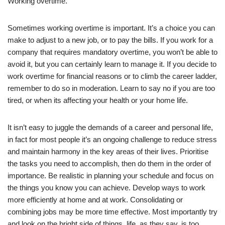
Working overtime.
Sometimes working overtime is important. It’s a choice you can
make to adjust to a new job, or to pay the bills. If you work for a
company that requires mandatory overtime, you won’t be able to
avoid it, but you can certainly learn to manage it. If you decide to
work overtime for financial reasons or to climb the career ladder,
remember to do so in moderation. Learn to say no if you are too
tired, or when its affecting your health or your home life.
It isn’t easy to juggle the demands of a career and personal life,
in fact for most people it’s an ongoing challenge to reduce stress
and maintain harmony in the key areas of their lives. Prioritise
the tasks you need to accomplish, then do them in the order of
importance. Be realistic in planning your schedule and focus on
the things you know you can achieve. Develop ways to work
more efficiently at home and at work. Consolidating or
combining jobs may be more time effective. Most importantly try
and look on the bright side of things, life, as they say, is too