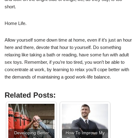
short.
Home Life.
Allow yourself some down time at home, even if it’s just an hour
here and there, devote that hour to yourself. Do something
relaxing like taking a bath or reading, have some fun with adult
sex toys. Remember, if you’re too tired, you won’t be able to
concentrate at work, by learning to relax you’ll cope better with
the demands of maintaining a good work-life balance.
Related Posts:
Developing Better
How To Improve My