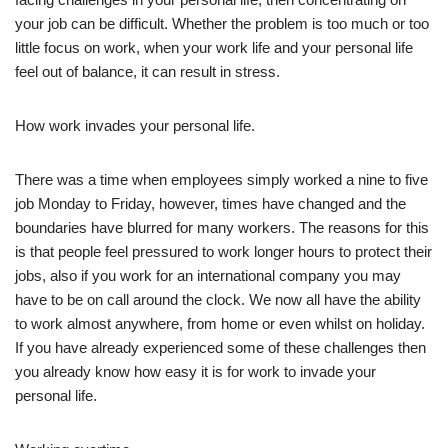
your job can be difficult. Whether the problem is too much or too
little focus on work, when your work life and your personal life
feel out of balance, it can result in stress.
How work invades your personal life.
There was a time when employees simply worked a nine to five
job Monday to Friday, however, times have changed and the
boundaries have blurred for many workers. The reasons for this
is that people feel pressured to work longer hours to protect their
jobs, also if you work for an international company you may
have to be on call around the clock. We now all have the ability
to work almost anywhere, from home or even whilst on holiday.
If you have already experienced some of these challenges then
you already know how easy it is for work to invade your
personal life.