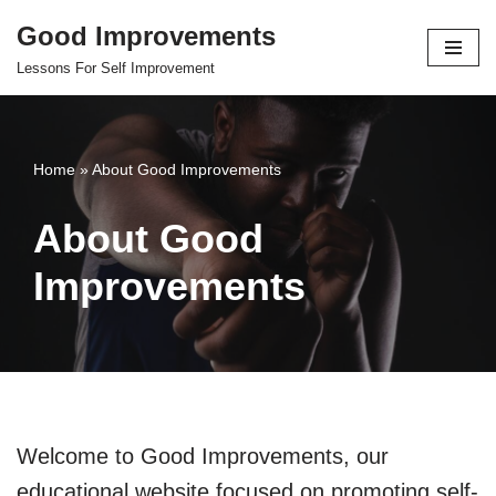
Good Improvements
Skip
Lessons For Self Improvement
to
content
Home
»
About Good Improvements
About Good
Improvements
Welcome to Good Improvements, our
educational website focused on promoting self-