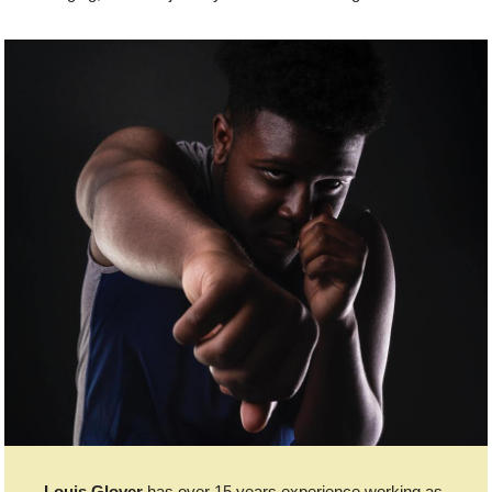
Louis Glover
has over 15 years experience working as