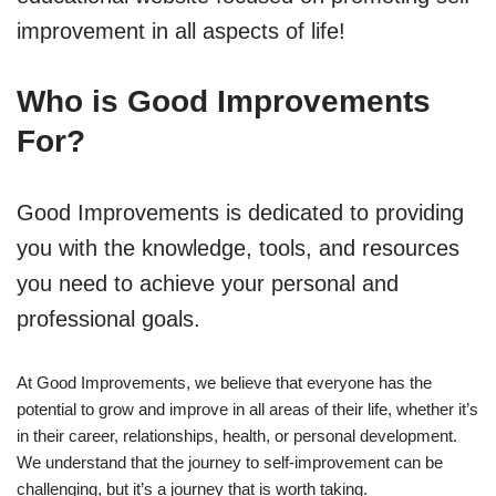
improvement in all aspects of life!
Who is Good Improvements
For?
Good Improvements is dedicated to providing
you with the knowledge, tools, and resources
you need to achieve your personal and
professional goals.
At Good Improvements, we believe that everyone has the
potential to grow and improve in all areas of their life, whether it’s
in their career, relationships, health, or personal development.
We understand that the journey to self-improvement can be
challenging, but it’s a journey that is worth taking.