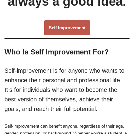
always a good idea.
Self Improvement
Who Is Self Improvement For?
Self-improvement is for anyone who wants to
enhance their personal and professional life.
It’s for individuals who want to become the
best version of themselves, achieve their
goals, and reach their full potential.
Self-improvement can benefit anyone, regardless of their age,
gender, profession, or background. Whether you’re a student, a