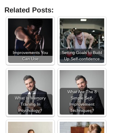
Related Posts:
Improvements You
Setting Goals to Build
Can Use
Up Self-confidence
What Are The 8
What Is Memory
Simple Self-
Training In
Improvement
Psychology?
Techniques?