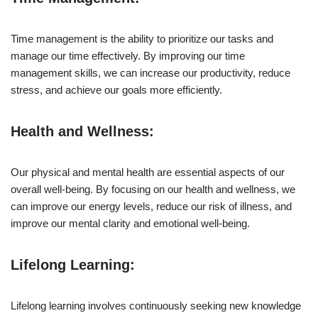
Time management is the ability to prioritize our tasks and
manage our time effectively. By improving our time
management skills, we can increase our productivity, reduce
stress, and achieve our goals more efficiently.
Health and Wellness:
Our physical and mental health are essential aspects of our
overall well-being. By focusing on our health and wellness, we
can improve our energy levels, reduce our risk of illness, and
improve our mental clarity and emotional well-being.
Lifelong Learning:
Lifelong learning involves continuously seeking new knowledge