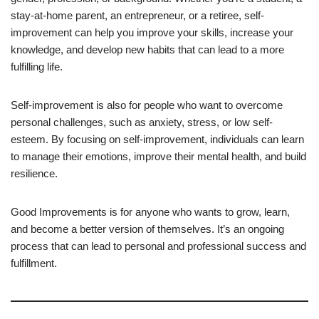
stay-at-home parent, an entrepreneur, or a retiree, self-
improvement can help you improve your skills, increase your
knowledge, and develop new habits that can lead to a more
fulfilling life.
Self-improvement is also for people who want to overcome
personal challenges, such as anxiety, stress, or low self-
esteem. By focusing on self-improvement, individuals can learn
to manage their emotions, improve their mental health, and build
resilience.
Good Improvements is for anyone who wants to grow, learn,
and become a better version of themselves. It’s an ongoing
process that can lead to personal and professional success and
fulfillment.