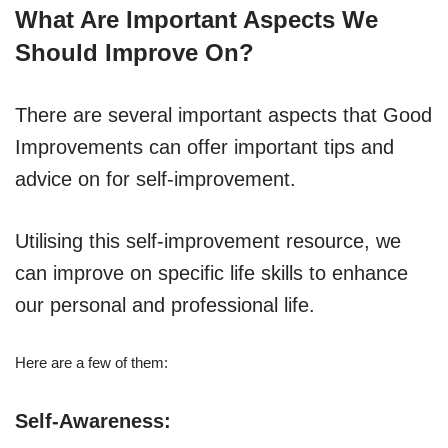
What Are Important Aspects We
Should Improve On?
There are several important aspects that Good
Improvements can offer important tips and
advice on for self-improvement.
Utilising this self-improvement resource, we
can improve on specific life skills to enhance
our personal and professional life.
Here are a few of them:
Self-Awareness: