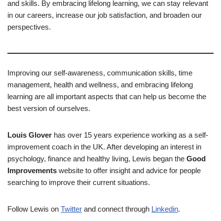
and skills. By embracing lifelong learning, we can stay relevant
in our careers, increase our job satisfaction, and broaden our
perspectives.
Improving our self-awareness, communication skills, time
management, health and wellness, and embracing lifelong
learning are all important aspects that can help us become the
best version of ourselves.
Louis Glover
has over 15 years experience working as a self-
improvement coach in the UK. After developing an interest in
psychology, finance and healthy living, Lewis began the
Good
Improvements
website to offer insight and advice for people
searching to improve their current situations.
Follow Lewis on
Twitter
and connect through
Linkedin
.