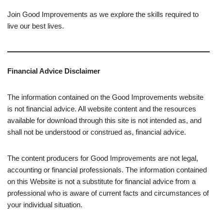
Join Good Improvements as we explore the skills required to
live our best lives.
Financial Advice Disclaimer
The information contained on the Good Improvements website
is not financial advice. All website content and the resources
available for download through this site is not intended as, and
shall not be understood or construed as, financial advice.
The content producers for Good Improvements are not legal,
accounting or financial professionals. The information contained
on this Website is not a substitute for financial advice from a
professional who is aware of current facts and circumstances of
your individual situation.