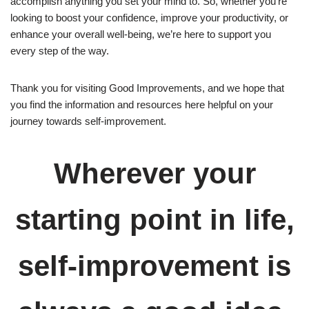
accomplish anything you set your mind to. So, whether you’re
looking to boost your confidence, improve your productivity, or
enhance your overall well-being, we’re here to support you
every step of the way.
Thank you for visiting Good Improvements, and we hope that
you find the information and resources here helpful on your
journey towards self-improvement.
Wherever your
starting point in life,
self-improvement is