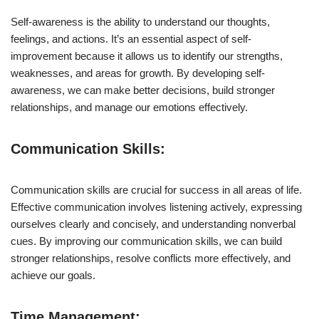
Self-awareness is the ability to understand our thoughts,
feelings, and actions. It’s an essential aspect of self-
improvement because it allows us to identify our strengths,
weaknesses, and areas for growth. By developing self-
awareness, we can make better decisions, build stronger
relationships, and manage our emotions effectively.
Communication Skills:
Communication skills are crucial for success in all areas of life.
Effective communication involves listening actively, expressing
ourselves clearly and concisely, and understanding nonverbal
cues. By improving our communication skills, we can build
stronger relationships, resolve conflicts more effectively, and
achieve our goals.
Time Management: