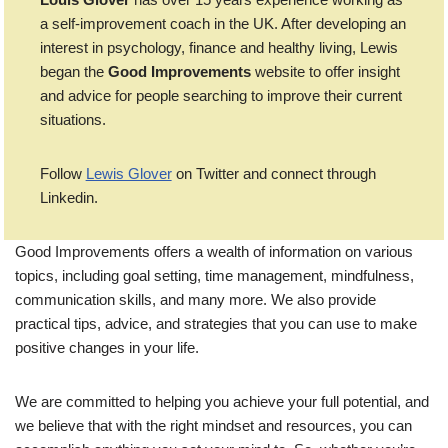
a self-improvement coach in the UK. After developing an
interest in psychology, finance and healthy living, Lewis
began the
Good Improvements
website to offer insight
and advice for people searching to improve their current
situations.
Follow
Lewis Glover
on Twitter and connect through
Linkedin.
Good Improvements offers a wealth of information on various
topics, including goal setting, time management, mindfulness,
communication skills, and many more. We also provide
practical tips, advice, and strategies that you can use to make
positive changes in your life.
We are committed to helping you achieve your full potential, and
we believe that with the right mindset and resources, you can