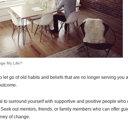
nge My Life?
to let go of old habits and beliefs that are no longer serving yo
 outcome.
tial to surround yourself with supportive and positive people wh
 Seek out mentors, friends, or family members who can offer gu
rney of change.