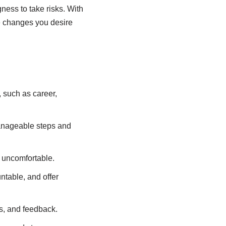
gness to take risks. With
he changes you desire
e, such as career,
manageable steps and
r uncomfortable.
ntable, and offer
s, and feedback.