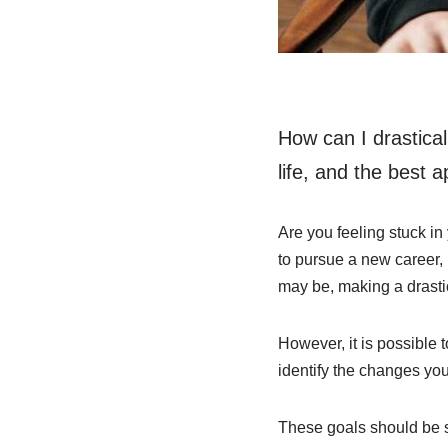
How can I drastica
life, and the best 
Are you feeling stuck in
to pursue a new career,
may be, making a drasti
However, it is possible t
identify the changes yo
These goals should be s