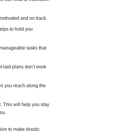
motivated and on track.
elps to hold you
 manageable tasks that
-laid plans don’t work
s you reach along the
 This will help you stay
ou.
tion to make drastic