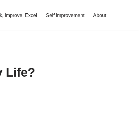
, Improve, Excel
Self Improvement
About
 Life?