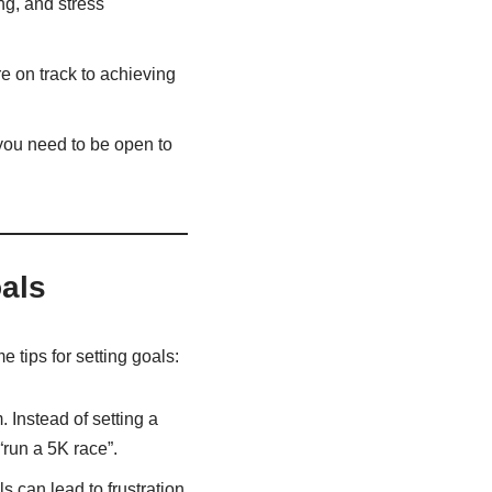
ng, and stress
e on track to achieving
you need to be open to
als
 tips for setting goals:
 Instead of setting a
“run a 5K race”.
s can lead to frustration