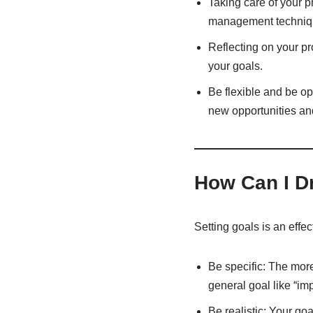
Taking care of your p
management techniq
Reflecting on your p
your goals.
Be flexible and be o
new opportunities and
How Can I Dr
Setting goals is an effe
Be specific: The more
general goal like “im
Be realistic: Your goa