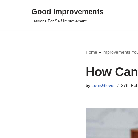
Good Improvements
Skip
Lessons For Self Improvement
to
content
Home
»
Improvements Yo
How Can 
by
LouisGlover
27th Fe