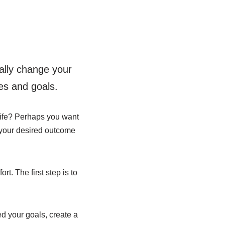
ally change your
es and goals.
 life? Perhaps you want
r your desired outcome
rt. The first step is to
d your goals, create a