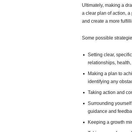
Ultimately, making a dras
a clear plan of action, 
and create a more fulfilli
Some possible strategie
Setting clear, specifi
relationships, health
Making a plan to ach
identifying any obsta
Taking action and con
Surrounding yourself
guidance and feedba
Keeping a growth min