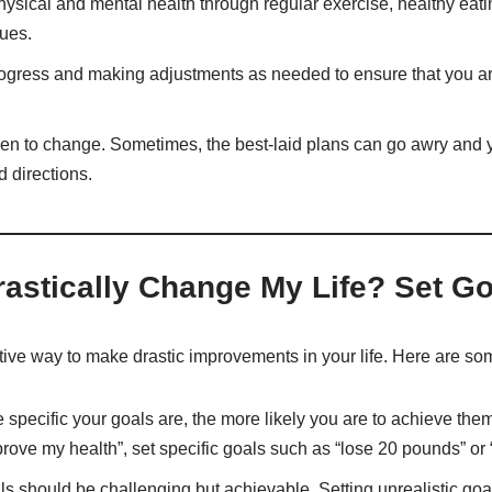
hysical and mental health through regular exercise, healthy eati
ues.
rogress and making adjustments as needed to ensure that you ar
pen to change. Sometimes, the best-laid plans can go awry and 
 directions.
astically Change My Life? Set Go
ctive way to make drastic improvements in your life. Here are some
 specific your goals are, the more likely you are to achieve them.
prove my health”, set specific goals such as “lose 20 pounds” or 
ls should be challenging but achievable. Setting unrealistic goal