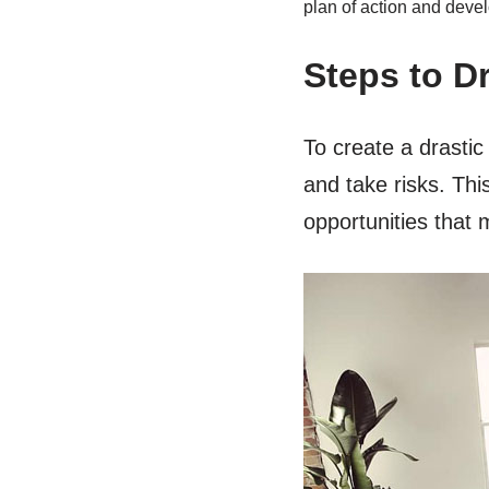
plan of action and devel
Steps to D
To create a drastic
and take risks. Thi
opportunities that 