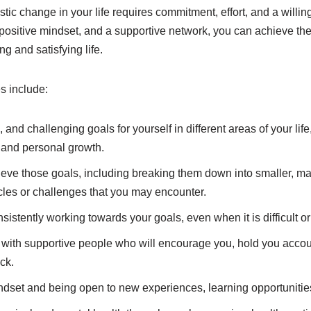
tic change in your life requires commitment, effort, and a willin
a positive mindset, and a supportive network, you can achieve t
ng and satisfying life.
s include:
c, and challenging goals for yourself in different areas of your lif
, and personal growth.
ieve those goals, including breaking them down into smaller, 
cles or challenges that you may encounter.
sistently working towards your goals, even when it is difficult o
 with supportive people who will encourage you, hold you accou
ck.
dset and being open to new experiences, learning opportunitie