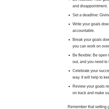
and disappointment.
Set a deadline: Givin
Write your goals down
accountable.
Break your goals dow
you can work on over
Be flexible: Be open
out, and you need to 
Celebrate your succe
way. It will help to k
Review your goals reg
on track and make sur
Remember that setting go