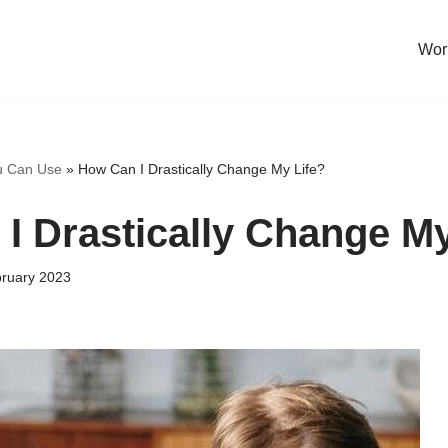
Work
u Can Use
»
How Can I Drastically Change My Life?
I Drastically Change My
bruary 2023