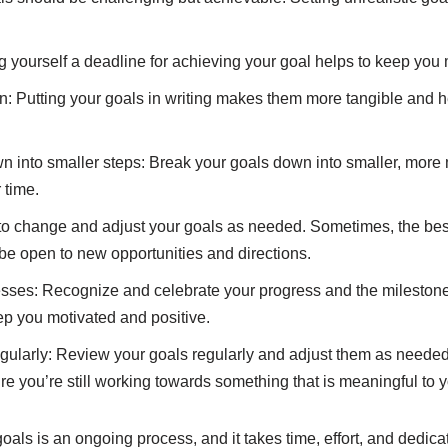
g yourself a deadline for achieving your goal helps to keep you 
: Putting your goals in writing makes them more tangible and h
n into smaller steps: Break your goals down into smaller, more
 time.
 to change and adjust your goals as needed. Sometimes, the best
be open to new opportunities and directions.
sses: Recognize and celebrate your progress and the milestone
eep you motivated and positive.
ularly: Review your goals regularly and adjust them as needed.
e you’re still working towards something that is meaningful to y
als is an ongoing process, and it takes time, effort, and dedica