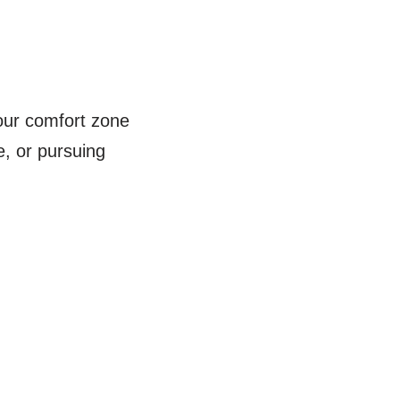
your comfort zone
e, or pursuing