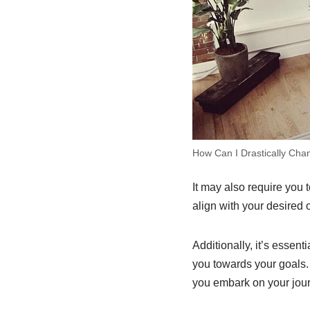
How Can I Drastically Cha
It may also require you 
align with your desired
Additionally, it’s essen
you towards your goals.
you embark on your jou