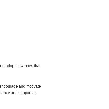
u and adopt new ones that
o encourage and motivate
idance and support as