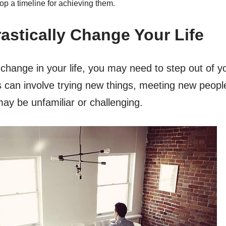
op a timeline for achieving them.
rastically Change Your Life
 change in your life, you may need to step out of 
s can involve trying new things, meeting new peopl
may be unfamiliar or challenging.