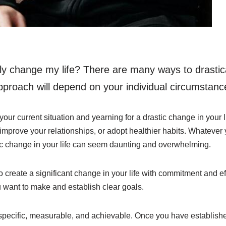
lly change my life? There are many ways to drastic
approach will depend on your individual circumstanc
 your current situation and yearning for a drastic change in your
 improve your relationships, or adopt healthier habits. Whateve
c change in your life can seem daunting and overwhelming.
o create a significant change in your life with commitment and effo
u want to make and establish clear goals.
pecific, measurable, and achievable. Once you have establishe