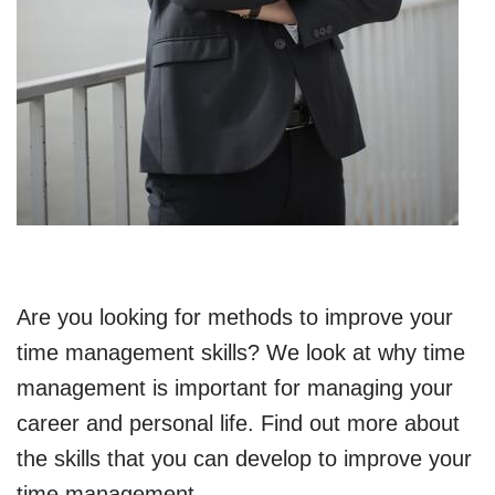
Are you looking for methods to improve your
time management skills? We look at why time
management is important for managing your
career and personal life. Find out more about
the skills that you can develop to improve your
time management.