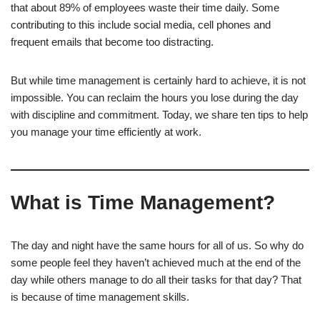
that about 89% of employees waste their time daily. Some
contributing to this include social media, cell phones and
frequent emails that become too distracting.
But while time management is certainly hard to achieve, it is not
impossible. You can reclaim the hours you lose during the day
with discipline and commitment. Today, we share ten tips to help
you manage your time efficiently at work.
What is Time Management?
The day and night have the same hours for all of us. So why do
some people feel they haven’t achieved much at the end of the
day while others manage to do all their tasks for that day? That
is because of time management skills.