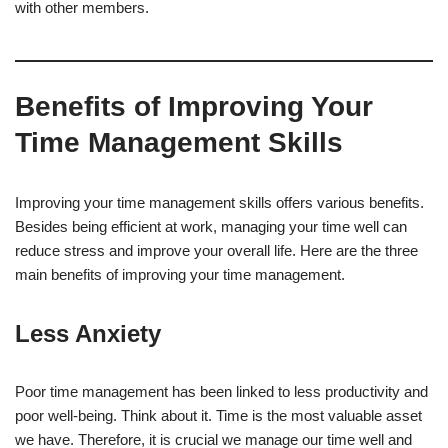
with other members.
Benefits of Improving Your
Time Management Skills
Improving your time management skills offers various benefits.
Besides being efficient at work, managing your time well can
reduce stress and improve your overall life. Here are the three
main benefits of improving your time management.
Less Anxiety
Poor time management has been linked to less productivity and
poor well-being. Think about it. Time is the most valuable asset
we have. Therefore, it is crucial we manage our time well and