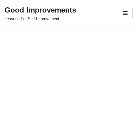
Good Improvements
Skip
Lessons For Self Improvement
to
content