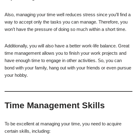
Also, managing your time well reduces stress since you’ll find a
way to accept only the tasks you can manage. Therefore, you
won’t have the pressure of doing so much within a short time.
Additionally, you will also have a better work-life balance. Great
time management allows you to finish your work projects and
have enough time to engage in other activities. So, you can
bond with your family, hang out with your friends or even pursue
your hobby.
Time Management Skills
To be excellent at managing your time, you need to acquire
certain skills, including: