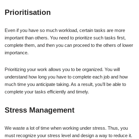
Prioritisation
Even if you have so much workload, certain tasks are more
important than others. You need to prioritize such tasks first,
complete them, and then you can proceed to the others of lower
importance.
Prioritizing your work allows you to be organized. You will
understand how long you have to complete each job and how
much time you anticipate taking. As a result, you’ll be able to
complete your tasks efficiently and timely.
Stress Management
We waste a lot of time when working under stress. Thus, you
must recognize your stress level and design a way to reduce it.