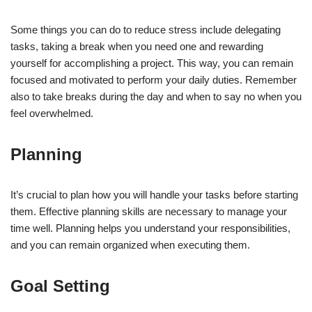
Some things you can do to reduce stress include delegating
tasks, taking a break when you need one and rewarding
yourself for accomplishing a project. This way, you can remain
focused and motivated to perform your daily duties. Remember
also to take breaks during the day and when to say no when you
feel overwhelmed.
Planning
It’s crucial to plan how you will handle your tasks before starting
them. Effective planning skills are necessary to manage your
time well. Planning helps you understand your responsibilities,
and you can remain organized when executing them.
Goal Setting