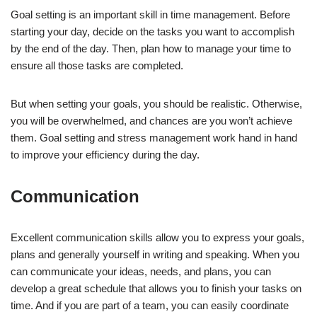
Goal setting is an important skill in time management. Before
starting your day, decide on the tasks you want to accomplish
by the end of the day. Then, plan how to manage your time to
ensure all those tasks are completed.
But when setting your goals, you should be realistic. Otherwise,
you will be overwhelmed, and chances are you won’t achieve
them. Goal setting and stress management work hand in hand
to improve your efficiency during the day.
Communication
Excellent communication skills allow you to express your goals,
plans and generally yourself in writing and speaking. When you
can communicate your ideas, needs, and plans, you can
develop a great schedule that allows you to finish your tasks on
time. And if you are part of a team, you can easily coordinate