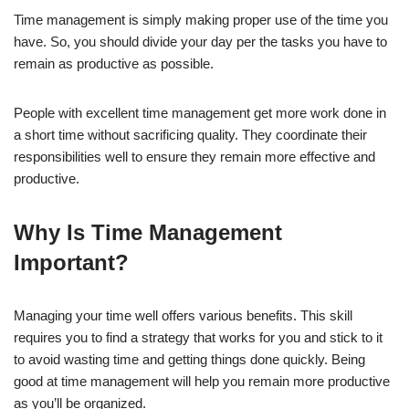
Time management is simply making proper use of the time you
have. So, you should divide your day per the tasks you have to
remain as productive as possible.
People with excellent time management get more work done in
a short time without sacrificing quality. They coordinate their
responsibilities well to ensure they remain more effective and
productive.
Why Is Time Management
Important?
Managing your time well offers various benefits. This skill
requires you to find a strategy that works for you and stick to it
to avoid wasting time and getting things done quickly. Being
good at time management will help you remain more productive
as you’ll be organized.