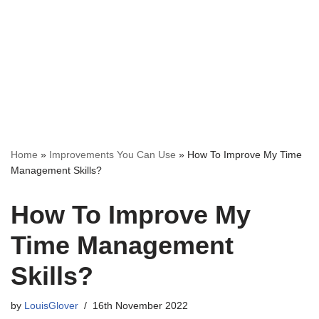
Home
»
Improvements You Can Use
»
How To Improve My Time
Management Skills?
How To Improve My
Time Management
Skills?
by
LouisGlover
16th November 2022