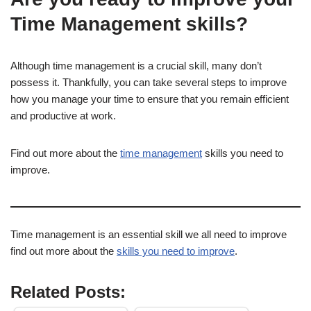
Time Management skills?
Although time management is a crucial skill, many don’t
possess it. Thankfully, you can take several steps to improve
how you manage your time to ensure that you remain efficient
and productive at work.
Find out more about the
time management
skills you need to
improve.
Time management is an essential skill we all need to improve
find out more about the
skills you need to improve
.
Related Posts: