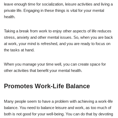
leave enough time for socialization, leisure activities and living a
private life. Engaging in these things is vital for your mental
health.
Taking a break from work to enjoy other aspects of life reduces
stress, anxiety and other mental issues. So, when you are back
at work, your mind is refreshed, and you are ready to focus on
the tasks at hand.
When you manage your time well, you can create space for
other activities that benefit your mental health.
Promotes Work-Life Balance
Many people seem to have a problem with achieving a work-life
balance. You need to balance leisure and work, as too much of
both is not good for your well-being. You can do that by devoting