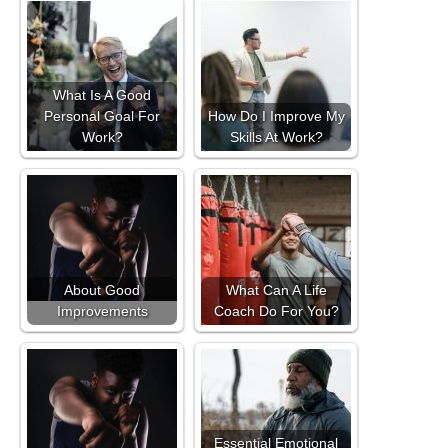
What Is A Good
Personal Goal For
How Do I Improve My
Work?
Skills At Work?
About Good
What Can A Life
Improvements
Coach Do For You?
Essential Emotional