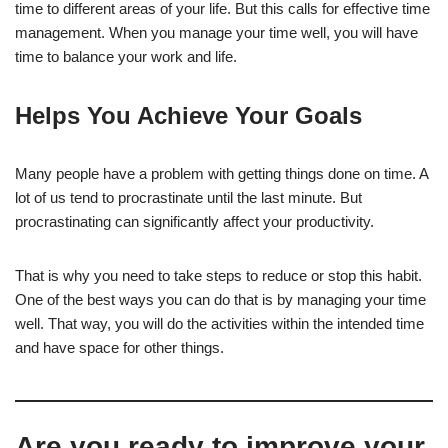
time to different areas of your life. But this calls for effective time
management. When you manage your time well, you will have
time to balance your work and life.
Helps You Achieve Your Goals
Many people have a problem with getting things done on time. A
lot of us tend to procrastinate until the last minute. But
procrastinating can significantly affect your productivity.
That is why you need to take steps to reduce or stop this habit.
One of the best ways you can do that is by managing your time
well. That way, you will do the activities within the intended time
and have space for other things.
Are you ready to improve your