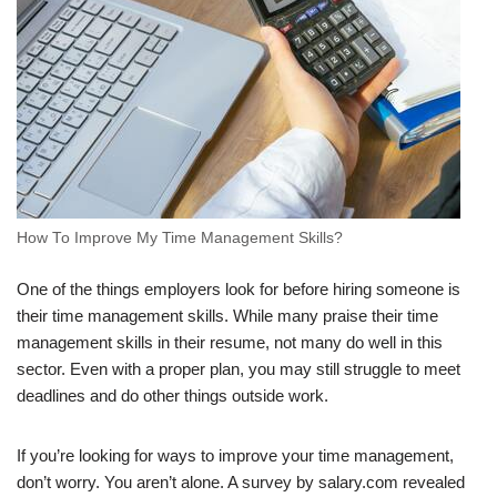
How To Improve My Time Management Skills?
One of the things employers look for before hiring someone is
their time management skills. While many praise their time
management skills in their resume, not many do well in this
sector. Even with a proper plan, you may still struggle to meet
deadlines and do other things outside work.
If you’re looking for ways to improve your time management,
don’t worry. You aren’t alone. A survey by salary.com revealed