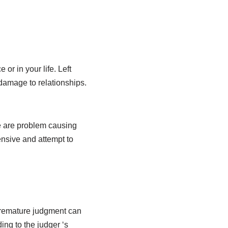
or in your life. Left
damage to relationships.
e are problem causing
ensive and attempt to
 premature judgment can
ng to the judger ‘s