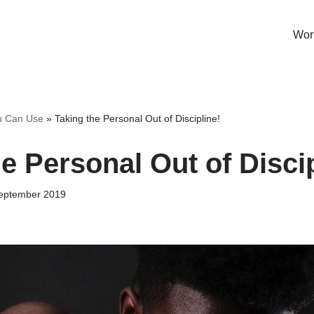
Work
u Can Use
»
Taking the Personal Out of Discipline!
e Personal Out of Discip
eptember 2019