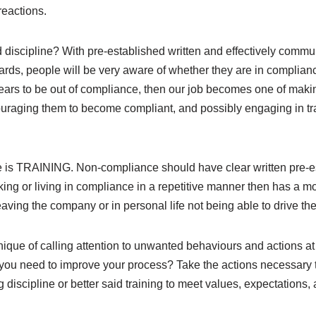
eactions.
d discipline? With pre-established written and effectively comm
ards, people will be very aware of whether they are in compli
ears to be out of compliance, then our job becomes one of maki
ouraging them to become compliant, and possibly engaging in tra
e is TRAINING. Non-compliance should have clear written pre-e
ng or living in compliance in a repetitive manner then has a m
ing the company or in personal life not being able to drive the 
ique of calling attention to unwanted behaviours and actions at
 you need to improve your process? Take the actions necessar
g discipline or better said training to meet values, expectations,