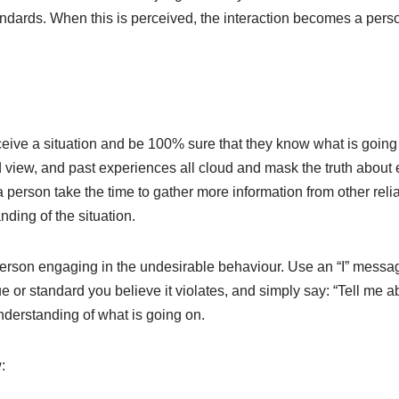
ndards. When this is perceived, the interaction becomes a pers
eive a situation and be 100% sure that they know what is going
d view, and past experiences all cloud and mask the truth about e
 a person take the time to gather more information from other reli
ding of the situation.
person engaging in the undesirable behaviour. Use an “I” messa
e or standard you believe it violates, and simply say: “Tell me abo
derstanding of what is going on.
: