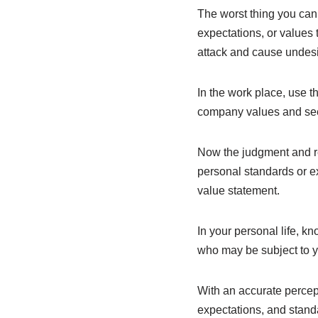
The worst thing you ca
expectations, or values 
attack and cause undes
In the work place, use 
company values and see i
Now the judgment and re
personal standards or ex
value statement.
In your personal life, k
who may be subject to 
With an accurate percept
expectations, and stand