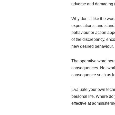
adverse and damaging r
Why don’t I like the wor
expectations, and stand
behaviour or action app
of the discrepancy, enc
new desired behaviour.
The operative word her
consequences. Not worki
consequence such as leav
Evaluate your own techn
personal life. Where do
effective at administerin