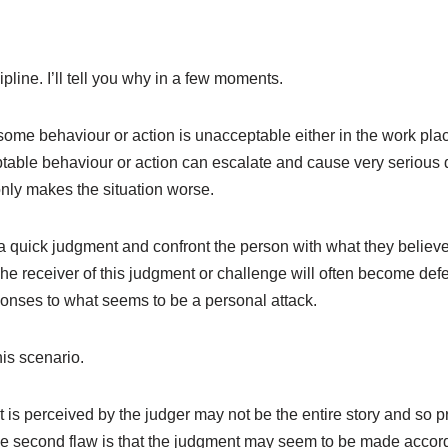
cipline. I’ll tell you why in a few moments.
some behaviour or action is unacceptable either in the work place 
able behaviour or action can escalate and cause very serious 
only makes the situation worse.
 quick judgment and confront the person with what they believ
he receiver of this judgment or challenge will often become def
nses to what seems to be a personal attack.
his scenario.
hat is perceived by the judger may not be the entire story and so
e second flaw is that the judgment may seem to be made accordi