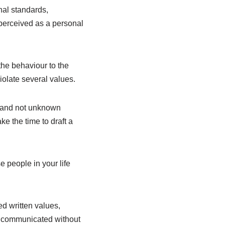
al standards,
 perceived as a personal
he behaviour to the
iolate several values.
s and not unknown
e the time to draft a
 people in your life
ed written values,
nd communicated without