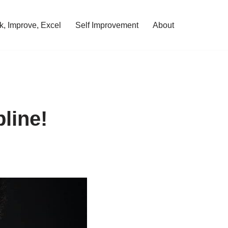
, Improve, Excel
Self Improvement
About
line!