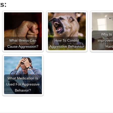
s:
Why Is 
What Illness Can
How To Control
improvem
Cause Aggression?
Aggressive Behaviour
Har
What Medication Is
Used For Aggressive
Behavior?