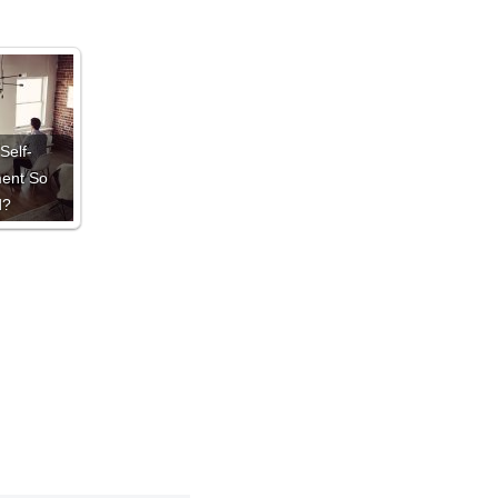
Self-
ent So
d?