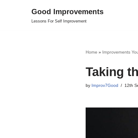
Good Improvements
Skip
Lessons For Self Improvement
to
content
Home
»
Improvements Yo
Taking th
by
Improv7Good
12th S