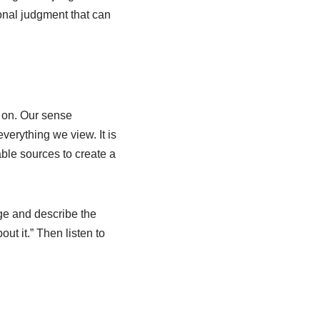
onal judgment that can
 on. Our sense
verything we view. It is
able sources to create a
ge and describe the
ut it.” Then listen to