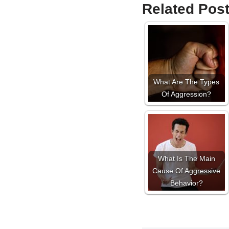
Related Post
What Are The Types
Of Aggression?
What Is The Main
Cause Of Aggressive
Behavior?