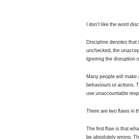
I don’t like the word dis
Discipline denotes that 
unchecked, the unaccept
Ignoring the disruption 
Many people will make a
behaviours or actions. T
use unaccountable respo
There are two flaws in t
The first flaw is that w
be absolutely wrong. Th