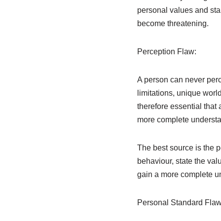
personal values and sta
become threatening.
Perception Flaw:
A person can never perc
limitations, unique worl
therefore essential that
more complete understan
The best source is the 
behaviour, state the valu
gain a more complete un
Personal Standard Flaw