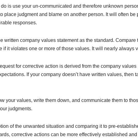
n do is use your un-communicated and therefore unknown person
to place judgment and blame on another person. It will often be
irable responses.
the written company values statement as the standard. Compare t
f it violates one or more of those values. It will nearly always v
quest for corrective action is derived from the company value
pectations. If your company doesn’t have written values, then tak
now your values, write them down, and communicate them to those
your judgments.
ion of the unwanted situation and comparing it to pre-establish
ards, corrective actions can be more effectively established a