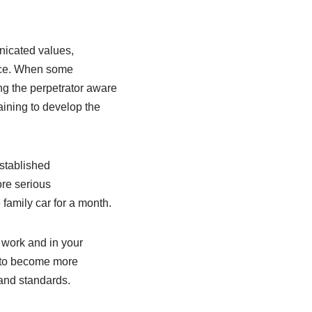
unicated values,
ance. When some
ng the perpetrator aware
ining to develop the
stablished
ore serious
family car for a month.
 work and in your
y to become more
 and standards.