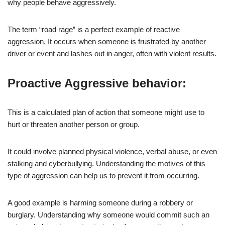
why people behave aggressively.
The term “road rage” is a perfect example of reactive
aggression. It occurs when someone is frustrated by another
driver or event and lashes out in anger, often with violent results.
Proactive Aggressive behavior:
This is a calculated plan of action that someone might use to
hurt or threaten another person or group.
It could involve planned physical violence, verbal abuse, or even
stalking and cyberbullying. Understanding the motives of this
type of aggression can help us to prevent it from occurring.
A good example is harming someone during a robbery or
burglary. Understanding why someone would commit such an