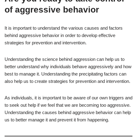
of aggressive behavior
It is important to understand the various causes and factors
behind aggressive behavior in order to develop effective
strategies for prevention and intervention.
Understanding the science behind aggression can help us to
better understand why individuals behave aggressively and how
best to manage it. Understanding the precipitating factors can
also help us to create strategies for prevention and intervention.
As individuals, it is important to be aware of our own triggers and
to seek out help if we feel that we are becoming too aggressive.
Understanding the causes behind aggressive behavior can help
us to better manage it and prevent it from happening.