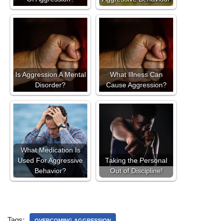
Is Aggression A Mental
What Illness Can
Disorder?
Cause Aggression?
What Medication Is
Used For Aggressive
Taking the Personal
Behavior?
Out of Discipline!
Tags:
OVERCOMING AGGRESSION