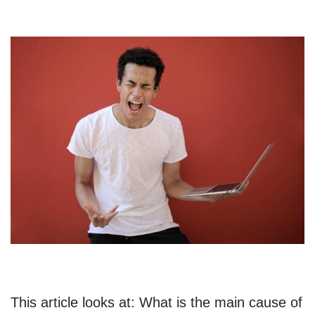
This article looks at: What is the main cause of