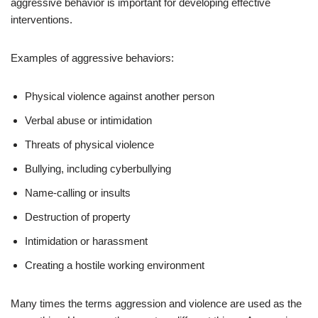
aggressive behavior is important for developing effective
interventions.
Examples of aggressive behaviors:
Physical violence against another person
Verbal abuse or intimidation
Threats of physical violence
Bullying, including cyberbullying
Name-calling or insults
Destruction of property
Intimidation or harassment
Creating a hostile working environment
Many times the terms aggression and violence are used as the