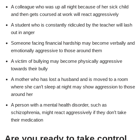
A colleague who was up all night because of her sick child
and then gets coursed at work will react aggressively
A student who is constantly ridiculed by the teacher will lash
out in anger
Someone facing financial hardship may become verbally and
emotionally aggressive to those around them
A victim of bullying may become physically aggressive
towards their bully
A mother who has lost a husband and is moved to a room
where she can’t sleep at night may show aggression to those
around her
A person with a mental health disorder, such as
schizophrenia, might react aggressively if they don’t take
their medication
Are you ready to take control