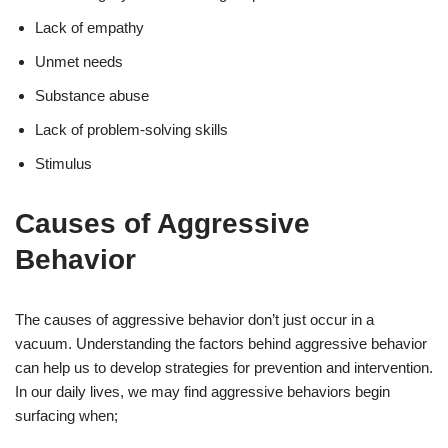
Lack of empathy
Unmet needs
Substance abuse
Lack of problem-solving skills
Stimulus
Causes of Aggressive
Behavior
The causes of aggressive behavior don’t just occur in a
vacuum. Understanding the factors behind aggressive behavior
can help us to develop strategies for prevention and intervention.
In our daily lives, we may find aggressive behaviors begin
surfacing when;