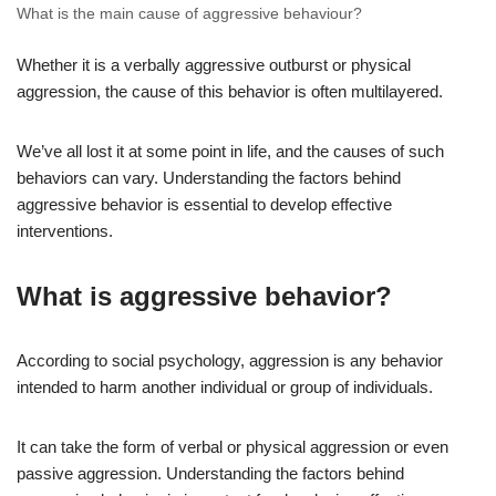
What is the main cause of aggressive behaviour?
Whether it is a verbally aggressive outburst or physical
aggression, the cause of this behavior is often multilayered.
We’ve all lost it at some point in life, and the causes of such
behaviors can vary. Understanding the factors behind
aggressive behavior is essential to develop effective
interventions.
What is aggressive behavior?
According to social psychology, aggression is any behavior
intended to harm another individual or group of individuals.
It can take the form of verbal or physical aggression or even
passive aggression. Understanding the factors behind