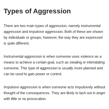
Types of Aggression
There are two main types of aggression, namely instrumental
aggression and impulsive aggression. Both of these are shown
by individuals or groups; however, the way they are expressed
is quite different.
Instrumental aggression is when someone uses violence as a
means to achieve a certain goal, such as stealing or intimidating
someone. This type of aggression is usually more planned and
can be used to gain power or control.
Impulsive aggression is when someone acts impulsively without
thought of the consequences. They are likely to lash out in anger
with little or no provocation.