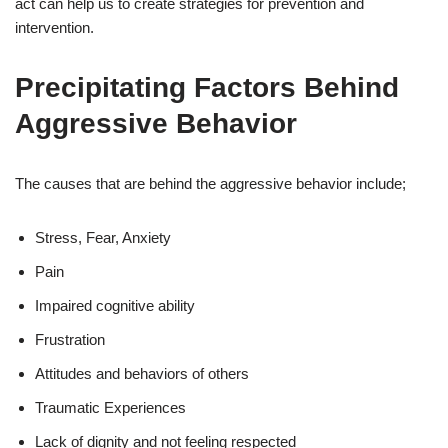
act can help us to create strategies for prevention and
intervention.
Precipitating Factors Behind
Aggressive Behavior
The causes that are behind the aggressive behavior include;
Stress, Fear, Anxiety
Pain
Impaired cognitive ability
Frustration
Attitudes and behaviors of others
Traumatic Experiences
Lack of dignity and not feeling respected