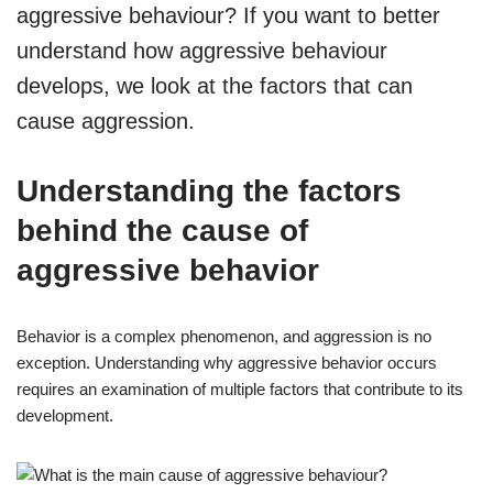
aggressive behaviour? If you want to better
understand how aggressive behaviour
develops, we look at the factors that can
cause aggression.
Understanding the factors
behind the cause of
aggressive behavior
Behavior is a complex phenomenon, and aggression is no
exception. Understanding why aggressive behavior occurs
requires an examination of multiple factors that contribute to its
development.