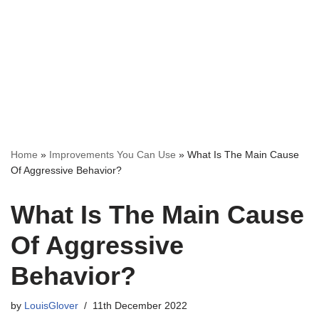
Home
»
Improvements You Can Use
»
What Is The Main Cause
Of Aggressive Behavior?
What Is The Main Cause
Of Aggressive
Behavior?
by
LouisGlover
11th December 2022