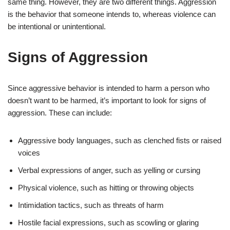
same thing. However, they are two different things. Aggression
is the behavior that someone intends to, whereas violence can
be intentional or unintentional.
Signs of Aggression
Since aggressive behavior is intended to harm a person who
doesn’t want to be harmed, it’s important to look for signs of
aggression. These can include:
Aggressive body languages, such as clenched fists or raised
voices
Verbal expressions of anger, such as yelling or cursing
Physical violence, such as hitting or throwing objects
Intimidation tactics, such as threats of harm
Hostile facial expressions, such as scowling or glaring