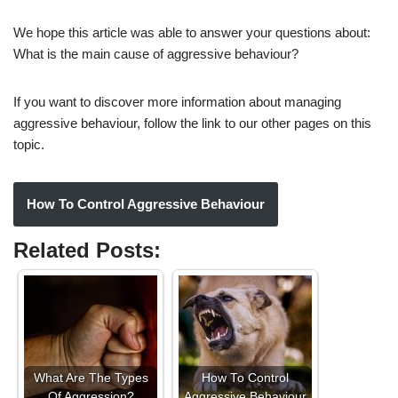
We hope this article was able to answer your questions about:
What is the main cause of aggressive behaviour?
If you want to discover more information about managing
aggressive behaviour, follow the link to our other pages on this
topic.
How To Control Aggressive Behaviour
Related Posts:
What Are The Types
How To Control
Of Aggression?
Aggressive Behaviour