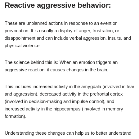
Reactive aggressive behavior:
These are unplanned actions in response to an event or
provocation. It is usually a display of anger, frustration, or
disappointment and can include verbal aggression, insults, and
physical violence.
The science behind this is: When an emotion triggers an
aggressive reaction, it causes changes in the brain.
This includes increased activity in the amygdala (involved in fear
and aggression), decreased activity in the prefrontal cortex
(involved in decision-making and impulse control), and
increased activity in the hippocampus (involved in memory
formation).
Understanding these changes can help us to better understand