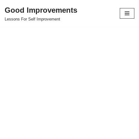
Good Improvements
Skip
Lessons For Self Improvement
to
content