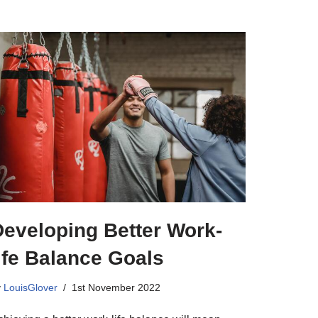
Developing Better Work-
ife Balance Goals
y
LouisGlover
1st November 2022