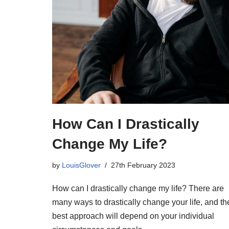
How Can I Drastically
Change My Life?
by
LouisGlover
27th February 2023
How can I drastically change my life? There are
many ways to drastically change your life, and th
best approach will depend on your individual