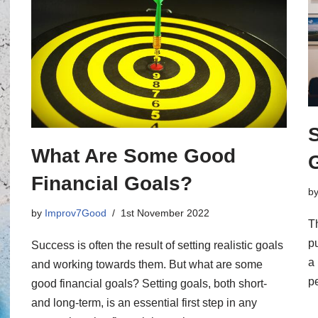
S
What Are Some Good
Financial Goals?
b
by
Improv7Good
1st November 2022
Th
pu
Success is often the result of setting realistic goals
a
and working towards them. But what are some
pe
good financial goals? Setting goals, both short-
and long-term, is an essential first step in any