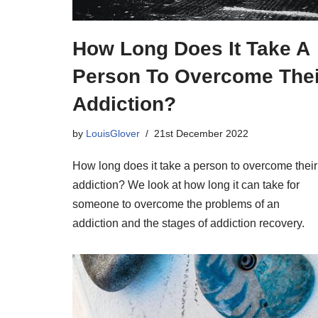
How Long Does It Take A
Person To Overcome Thei
Addiction?
by
LouisGlover
21st December 2022
How long does it take a person to overcome their
addiction? We look at how long it can take for
someone to overcome the problems of an
addiction and the stages of addiction recovery.