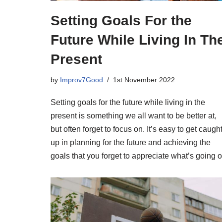
Setting Goals For the
Future While Living In Th
Present
by
Improv7Good
1st November 2022
Setting goals for the future while living in the
present is something we all want to be better at,
but often forget to focus on. It’s easy to get caugh
up in planning for the future and achieving the
goals that you forget to appreciate what’s going o