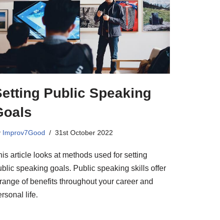
etting Public Speaking
Goals
y
Improv7Good
31st October 2022
is article looks at methods used for setting
blic speaking goals. Public speaking skills offer
 range of benefits throughout your career and
rsonal life.