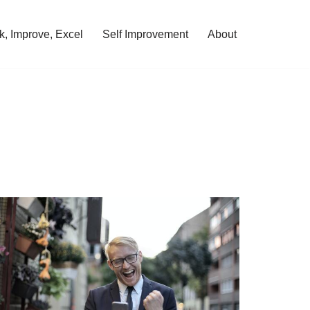
, Improve, Excel
Self Improvement
About