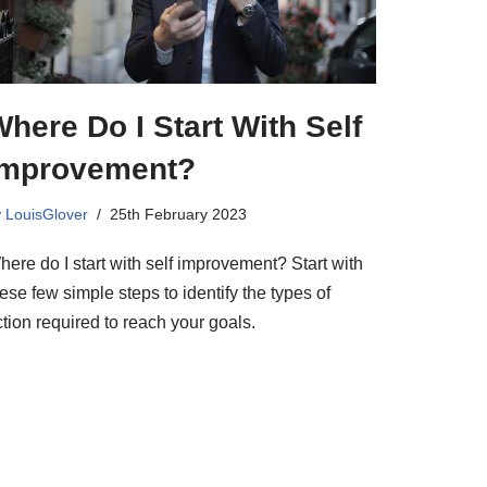
here Do I Start With Self
Improvement?
y
LouisGlover
25th February 2023
ere do I start with self improvement? Start with
ese few simple steps to identify the types of
tion required to reach your goals.