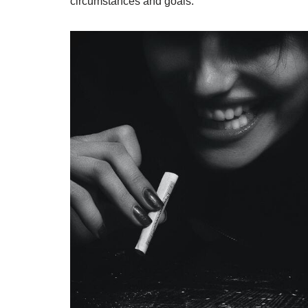
circumstances and goals.