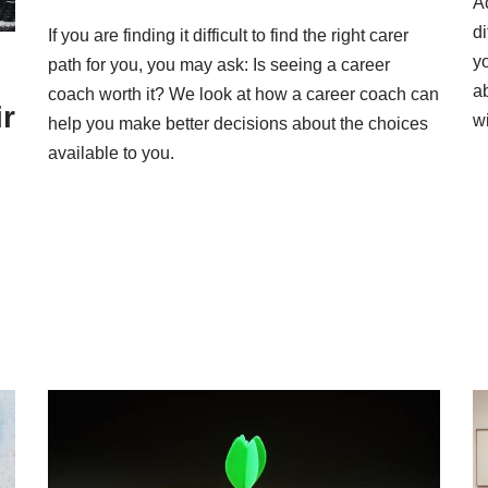
A
di
If you are finding it difficult to find the right carer
y
path for you, you may ask: Is seeing a career
a
coach worth it? We look at how a career coach can
r
wi
help you make better decisions about the choices
available to you.