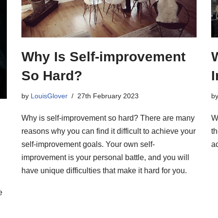
Why Is Self-improvement
W
So Hard?
by
LouisGlover
27th February 2023
b
Why is self-improvement so hard? There are many
Wh
reasons why you can find it difficult to achieve your
th
self-improvement goals. Your own self-
ac
improvement is your personal battle, and you will
have unique difficulties that make it hard for you.
e