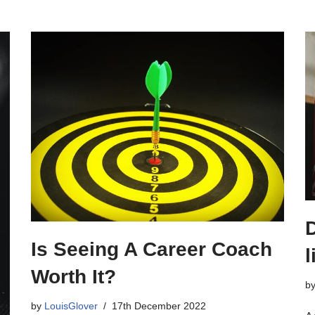
Is Seeing A Career Coach
l
Worth It?
b
by
LouisGlover
17th December 2022