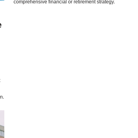
comprehensive financial or retirement strategy.
e
t
n.