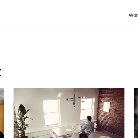
Work
t