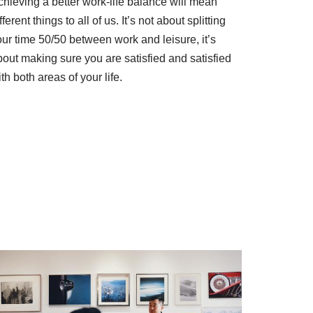
chieving a better work-life balance will mean
fferent things to all of us. It’s not about splitting
our time 50/50 between work and leisure, it’s
bout making sure you are satisfied and satisfied
th both areas of your life.