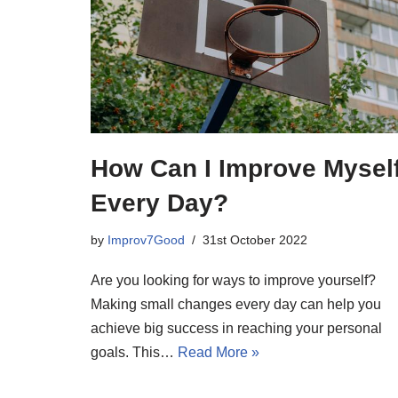
How Can I Improve Mysel
Every Day?
by
Improv7Good
31st October 2022
Are you looking for ways to improve yourself?
Making small changes every day can help you
achieve big success in reaching your personal
goals. This…
Read More »