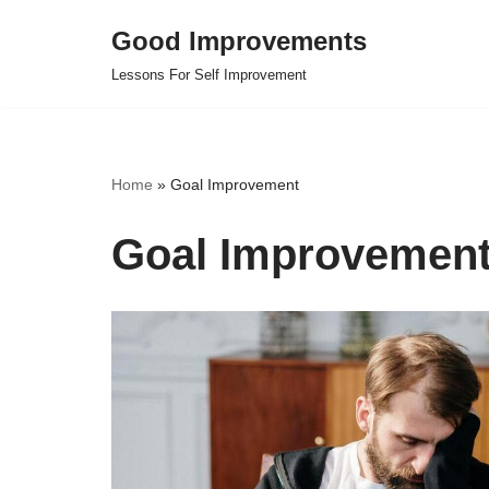
Good Improvements
Skip
Lessons For Self Improvement
to
content
Home
»
Goal Improvement
Goal Improvemen