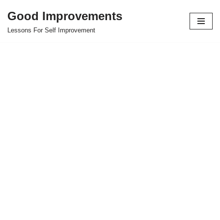
Good Improvements
Skip
Lessons For Self Improvement
to
content