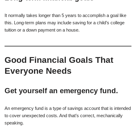
It normally takes longer than 5 years to accomplish a goal like
this. Long-term plans may include saving for a child’s college
tuition or a down payment on a house.
Good Financial Goals That
Everyone Needs
Get yourself an emergency fund.
An emergency fund is a type of savings account that is intended
to cover unexpected costs. And that’s correct, mechanically
speaking.