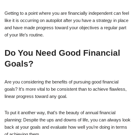
Getting to a point where you are financially independent can feel
like it is occurring on autopilot after you have a strategy in place
and have made progress toward your objectives a regular part
of your life’s routine.
Do You Need Good Financial
Goals?
Are you considering the benefits of pursuing good financial
goals? It’s more vital to be consistent than to achieve flawless,
linear progress toward any goal.
To put it another way, that’s the beauty of annual financial
planning: Despite the ups and downs of life, you can always look
back at your goals and evaluate how well you’re doing in terms
of achieving them.