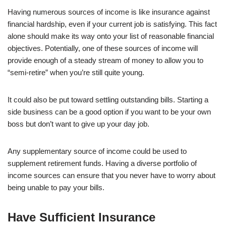
Having numerous sources of income is like insurance against
financial hardship, even if your current job is satisfying. This fact
alone should make its way onto your list of reasonable financial
objectives. Potentially, one of these sources of income will
provide enough of a steady stream of money to allow you to
“semi-retire” when you’re still quite young.
It could also be put toward settling outstanding bills. Starting a
side business can be a good option if you want to be your own
boss but don’t want to give up your day job.
Any supplementary source of income could be used to
supplement retirement funds. Having a diverse portfolio of
income sources can ensure that you never have to worry about
being unable to pay your bills.
Have Sufficient Insurance