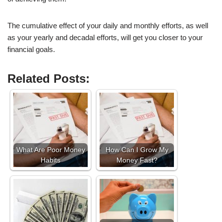
The cumulative effect of your daily and monthly efforts, as well
as your yearly and decadal efforts, will get you closer to your
financial goals.
Related Posts:
What Are Poor Money
How Can I Grow My
Habits
Money Fast?