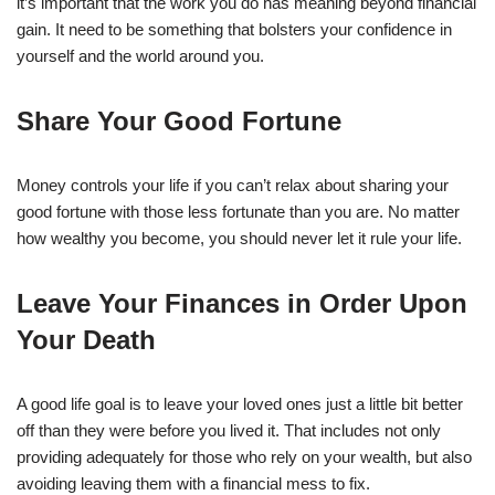
it’s important that the work you do has meaning beyond financial
gain. It need to be something that bolsters your confidence in
yourself and the world around you.
Share Your Good Fortune
Money controls your life if you can’t relax about sharing your
good fortune with those less fortunate than you are. No matter
how wealthy you become, you should never let it rule your life.
Leave Your Finances in Order Upon
Your Death
A good life goal is to leave your loved ones just a little bit better
off than they were before you lived it. That includes not only
providing adequately for those who rely on your wealth, but also
avoiding leaving them with a financial mess to fix.