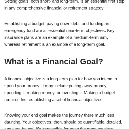
Setting goals, both short- and long-term, is an essential first step
in any comprehensive financial or retirement strategy.
Establishing a budget, paying down debt, and funding an
emergency fund are all essential near-term objectives. Key
insurance plans are an example of a medium-term aim,
whereas retirement is an example of a long-term goal.
What is a Financial Goal?
A financial objective is a long-term plan for how you intend to
spend your money. It may include putting away money,
spending it, making money, or investing it. Making a budget
requires first establishing a set of financial objectives.
Knowing your end goal makes the journey there much less
daunting. Your objectives, then, should be quantifiable, detailed,
and time-bound. It’s impossible for even the most cautious