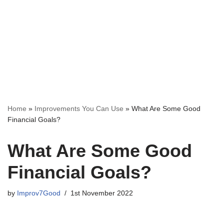
Home
»
Improvements You Can Use
»
What Are Some Good
Financial Goals?
What Are Some Good
Financial Goals?
by
Improv7Good
1st November 2022