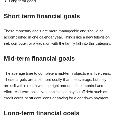
Long-term goals
Short term financial goals
These monetary goals are more manageable and should be
accomplished in one calendar year. Things like a new television
set, computer, or a vacation with the family fall into this category.
Mid-term financial goals
The average time to complete a mid-term objective is five years.
These targets are a bit more costly than the average, but they
are still within reach with the right amount of self-control and
effort. Mid-term objectives can include paying off debt such as
credit cards or student loans or saving for a car down payment.
Long-term financial goals