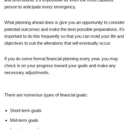
person to anticipate every emergency.
What planning ahead does is give you an opportunity to consider
potential outcomes and make the best possible preparations. It’s
important to do this frequently so that you can mold your life and
objectives to suit the alterations that will eventually occur.
If you do some formal financial planning every year, you may
check in on your progress toward your goals and make any
necessary adjustments.
There are numerous types of financial goals:
Short-term goals
Mid-term goals