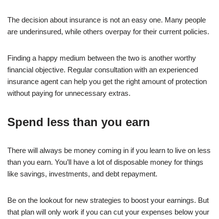
The decision about insurance is not an easy one. Many people
are underinsured, while others overpay for their current policies.
Finding a happy medium between the two is another worthy
financial objective. Regular consultation with an experienced
insurance agent can help you get the right amount of protection
without paying for unnecessary extras.
Spend less than you earn
There will always be money coming in if you learn to live on less
than you earn. You’ll have a lot of disposable money for things
like savings, investments, and debt repayment.
Be on the lookout for new strategies to boost your earnings. But
that plan will only work if you can cut your expenses below your