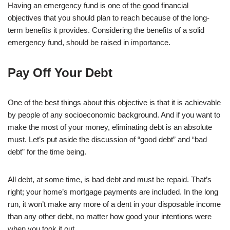
Having an emergency fund is one of the good financial
objectives that you should plan to reach because of the long-
term benefits it provides. Considering the benefits of a solid
emergency fund, should be raised in importance.
Pay Off Your Debt
One of the best things about this objective is that it is achievable
by people of any socioeconomic background. And if you want to
make the most of your money, eliminating debt is an absolute
must. Let’s put aside the discussion of “good debt” and “bad
debt” for the time being.
All debt, at some time, is bad debt and must be repaid. That’s
right; your home’s mortgage payments are included. In the long
run, it won’t make any more of a dent in your disposable income
than any other debt, no matter how good your intentions were
when you took it out.