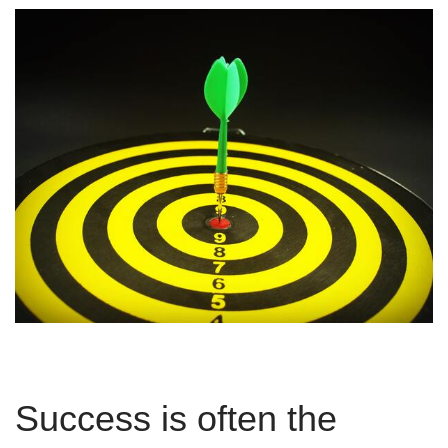
Success is often the