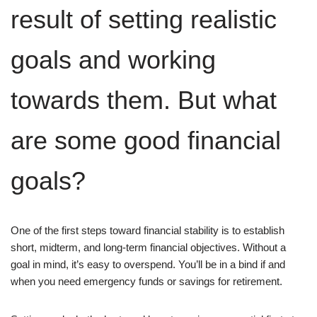
result of setting realistic
goals and working
towards them. But what
are some good financial
goals?
One of the first steps toward financial stability is to establish
short, midterm, and long-term financial objectives. Without a
goal in mind, it’s easy to overspend. You’ll be in a bind if and
when you need emergency funds or savings for retirement.