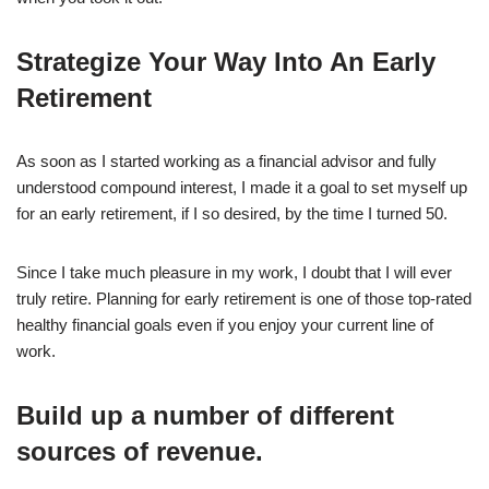
Strategize Your Way Into An Early
Retirement
As soon as I started working as a financial advisor and fully
understood compound interest, I made it a goal to set myself up
for an early retirement, if I so desired, by the time I turned 50.
Since I take much pleasure in my work, I doubt that I will ever
truly retire. Planning for early retirement is one of those top-rated
healthy financial goals even if you enjoy your current line of
work.
Build up a number of different
sources of revenue.