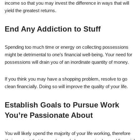
income so that you may invest the difference in ways that will
yield the greatest returns.
End Any Addiction to Stuff
Spending too much time or energy on collecting possessions
might be detrimental to one’s financial well-being. Your need for
possessions will drain you of an inordinate quantity of money.
If you think you may have a shopping problem, resolve to go
clean financially. Doing so will improve the quality of your life.
Establish Goals to Pursue Work
You’re Passionate About
You will likely spend the majority of your life working, therefore