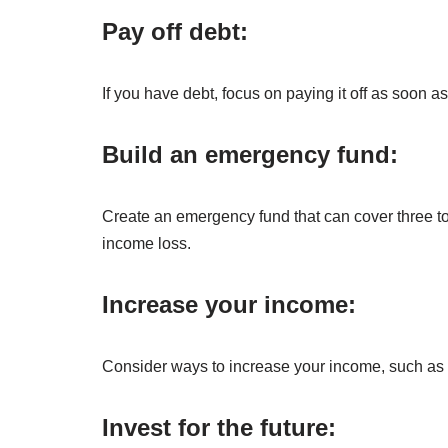
Pay off debt:
If you have debt, focus on paying it off as soon as 
Build an emergency fund:
Create an emergency fund that can cover three to
income loss.
Increase your income:
Consider ways to increase your income, such as ta
Invest for the future: