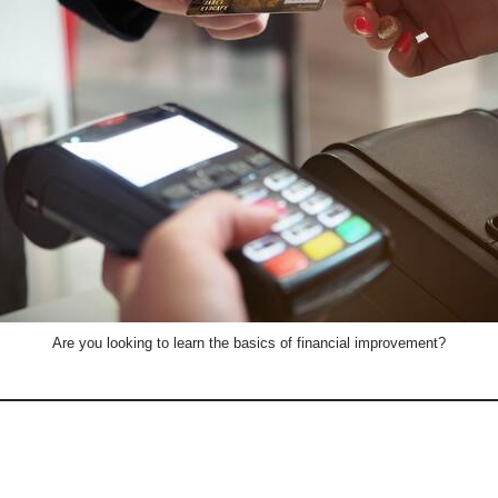
Are you looking to learn the basics of financial improvement?