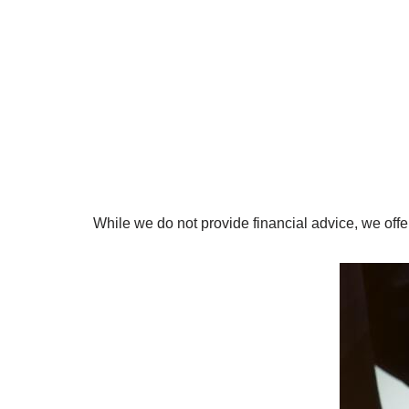
While we do not provide financial advice, we of