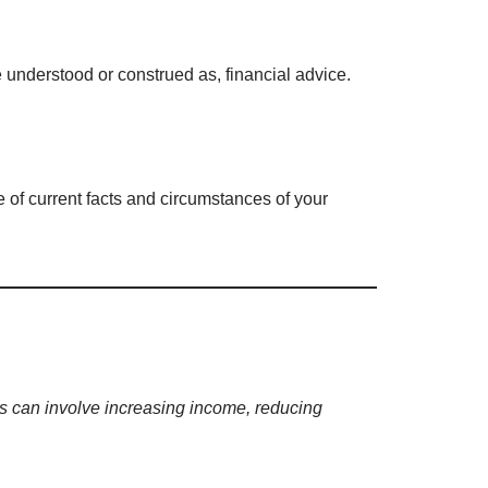
e understood or construed as, financial advice.
e of current facts and circumstances of your
his can involve increasing income, reducing