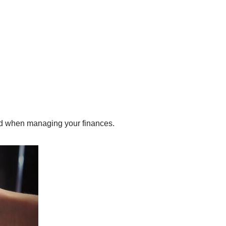
and when managing your finances.