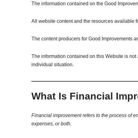
The information contained on the Good Improveme
All website content and the resources available f
The content producers for Good Improvements are 
The information contained on this Website is not 
individual situation.
What Is Financial Im
Financial improvement refers to the process of en
expenses, or both.