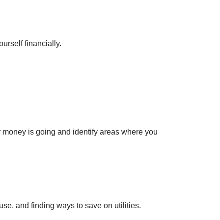
rself financially.
r money is going and identify areas where you
e, and finding ways to save on utilities.