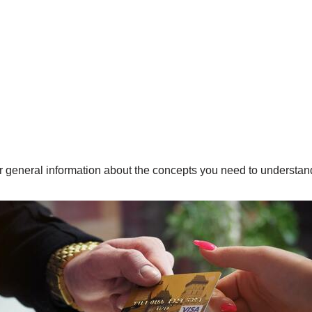
fer general information about the concepts you need to underst