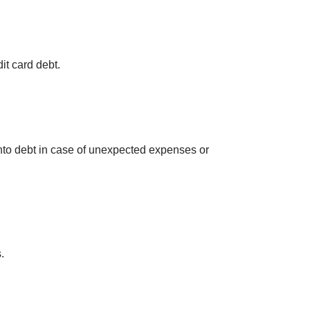
dit card debt.
into debt in case of unexpected expenses or
.