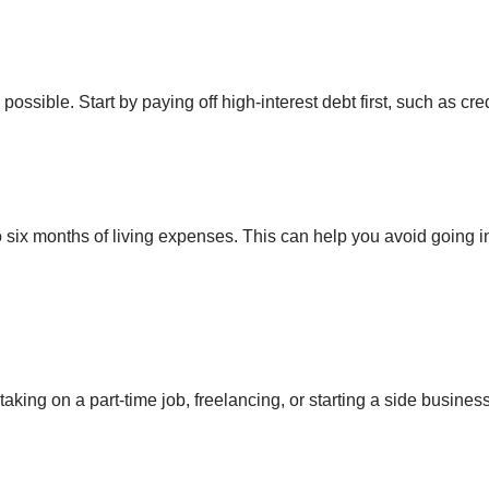
possible. Start by paying off high-interest debt first, such as cre
 six months of living expenses. This can help you avoid going 
king on a part-time job, freelancing, or starting a side business