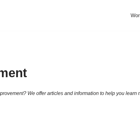
Work
ement
 improvement? We offer articles and information to help you lea