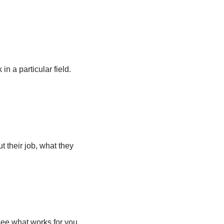
in a particular field.
 their job, what they
 see what works for you.