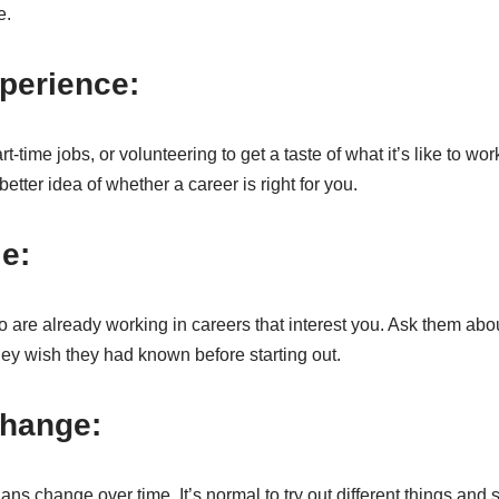
e.
perience:
-time jobs, or volunteering to get a taste of what it’s like to work 
etter idea of whether a career is right for you.
le:
are already working in careers that interest you. Ask them about
they wish they had known before starting out.
change:
plans change over time. It’s normal to try out different things and