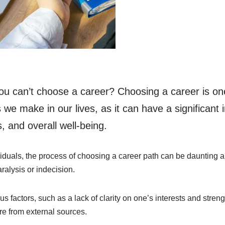
u can’t choose a career? Choosing a career is on
 we make in our lives, as it can have a significant
 and overall well-being.
iduals, the process of choosing a career path can be daunting
aralysis or indecision.
s factors, such as a lack of clarity on one’s interests and streng
re from external sources.