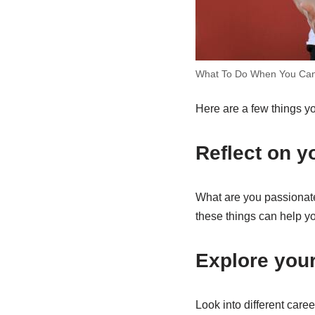
What To Do When You Can
Here are a few things yo
Reflect on yo
What are you passionate
these things can help y
Explore your
Look into different caree