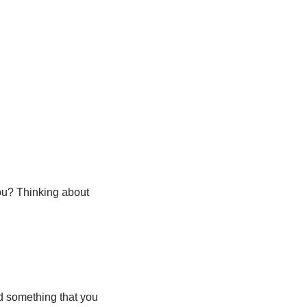
ou? Thinking about
ind something that you