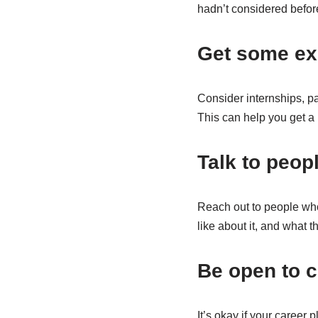
hadn’t considered befor
Get some ex
Consider internships, part
This can help you get a b
Talk to peop
Reach out to people who 
like about it, and what 
Be open to 
It’s okay if your career 