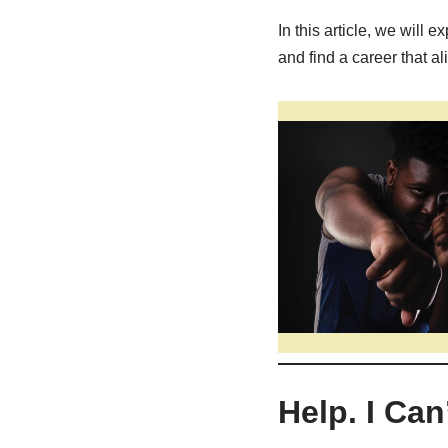
In this article, we will
and find a career that al
Help. I Ca