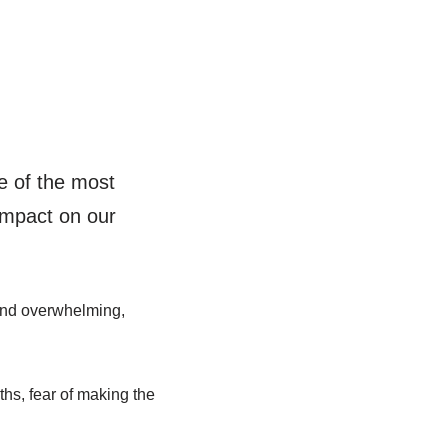
e of the most
 impact on our
 and overwhelming,
ths, fear of making the