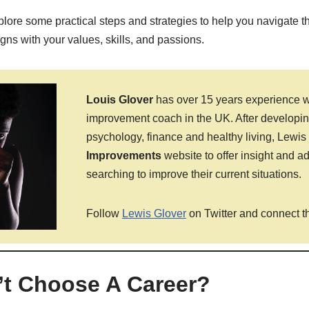
 explore some practical steps and strategies to help you navigate 
igns with your values, skills, and passions.
Louis Glover
has over 15 years experience wo
improvement coach in the UK. After developing
psychology, finance and healthy living, Lewi
Improvements
website to offer insight and a
searching to improve their current situations.
Follow
Lewis Glover
on Twitter and connect t
n’t Choose A Career?