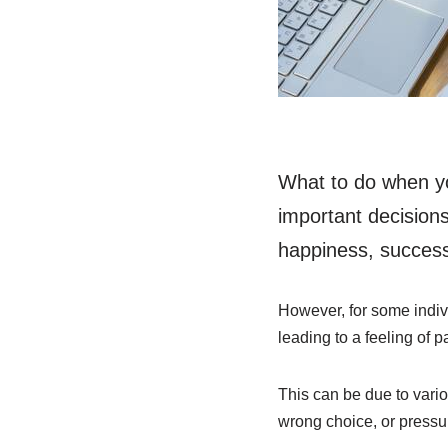
What to do when yo
important decisions
happiness, success,
However, for some indiv
leading to a feeling of p
This can be due to variou
wrong choice, or pressu