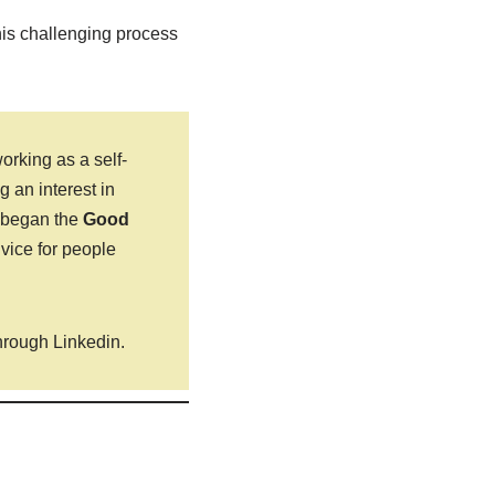
this challenging process
rking as a self-
 an interest in
s began the
Good
dvice for people
hrough Linkedin.