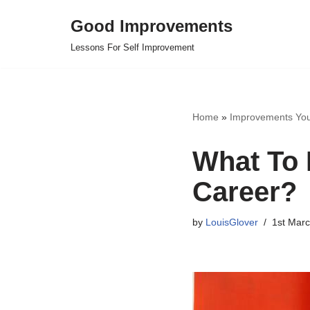
Good Improvements
Skip
Lessons For Self Improvement
to
content
Home
»
Improvements Yo
What To 
Career?
by
LouisGlover
1st Mar