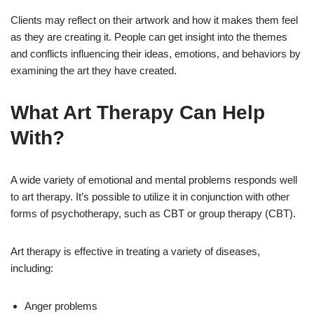
Clients may reflect on their artwork and how it makes them feel
as they are creating it. People can get insight into the themes
and conflicts influencing their ideas, emotions, and behaviors by
examining the art they have created.
What Art Therapy Can Help
With?
A wide variety of emotional and mental problems responds well
to art therapy. It’s possible to utilize it in conjunction with other
forms of psychotherapy, such as CBT or group therapy (CBT).
Art therapy is effective in treating a variety of diseases,
including:
Anger problems