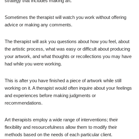
strategy that includes making art.
Sometimes the therapist will watch you work without offering
advice or making any comments.
The therapist will ask you questions about how you feel, about
the artistic process, what was easy or difficult about producing
your artwork, and what thoughts or recollections you may have
had while you were working.
This is after you have finished a piece of artwork while still
working on it. A therapist would often inquire about your feelings
and experiences before making judgments or
recommendations.
Art therapists employ a wide range of interventions; their
flexibility and resourcefulness allow them to modify their
methods based on the needs of each particular client.