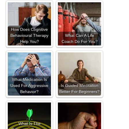
How Does Cognitive
Behavioural Therapy
What Can A Life
Help You?
Coach Do For You?
What Medication Is
Used For Aggressive
Is Guided Meditation
Behavior?
Better For Beginners?
What Is The