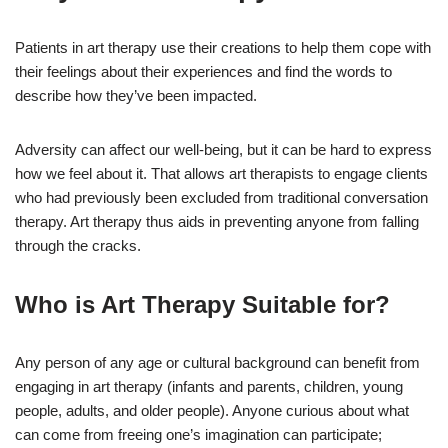
Patients in art therapy use their creations to help them cope with
their feelings about their experiences and find the words to
describe how they’ve been impacted.
Adversity can affect our well-being, but it can be hard to express
how we feel about it. That allows art therapists to engage clients
who had previously been excluded from traditional conversation
therapy. Art therapy thus aids in preventing anyone from falling
through the cracks.
Who is Art Therapy Suitable for?
Any person of any age or cultural background can benefit from
engaging in art therapy (infants and parents, children, young
people, adults, and older people). Anyone curious about what
can come from freeing one’s imagination can participate;