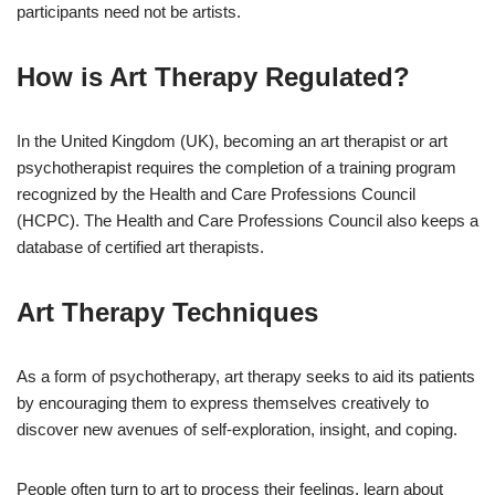
participants need not be artists.
How is Art Therapy Regulated?
In the United Kingdom (UK), becoming an art therapist or art
psychotherapist requires the completion of a training program
recognized by the Health and Care Professions Council
(HCPC). The Health and Care Professions Council also keeps a
database of certified art therapists.
Art Therapy Techniques
As a form of psychotherapy, art therapy seeks to aid its patients
by encouraging them to express themselves creatively to
discover new avenues of self-exploration, insight, and coping.
People often turn to art to process their feelings, learn about