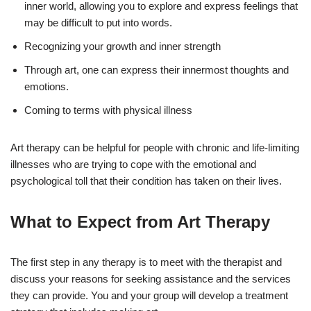
inner world, allowing you to explore and express feelings that
may be difficult to put into words.
Recognizing your growth and inner strength
Through art, one can express their innermost thoughts and
emotions.
Coming to terms with physical illness
Art therapy can be helpful for people with chronic and life-limiting
illnesses who are trying to cope with the emotional and
psychological toll that their condition has taken on their lives.
What to Expect from Art Therapy
The first step in any therapy is to meet with the therapist and
discuss your reasons for seeking assistance and the services
they can provide. You and your group will develop a treatment