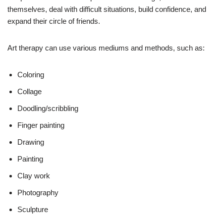
themselves, deal with difficult situations, build confidence, and
expand their circle of friends.
Art therapy can use various mediums and methods, such as:
Coloring
Collage
Doodling/scribbling
Finger painting
Drawing
Painting
Clay work
Photography
Sculpture