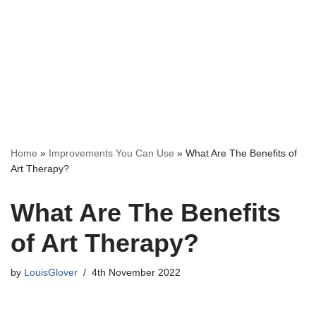
Home
»
Improvements You Can Use
»
What Are The Benefits of
Art Therapy?
What Are The Benefits
of Art Therapy?
by
LouisGlover
4th November 2022