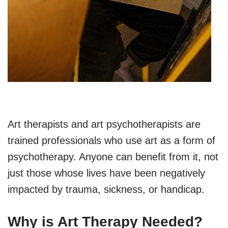
Art therapists and art psychotherapists are
trained professionals who use art as a form of
psychotherapy. Anyone can benefit from it, not
just those whose lives have been negatively
impacted by trauma, sickness, or handicap.
Why is Art Therapy Needed?