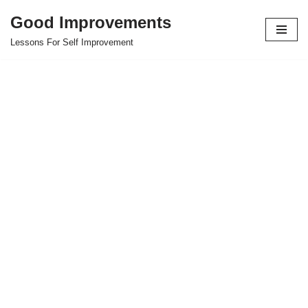
Good Improvements
Skip
Lessons For Self Improvement
to
content