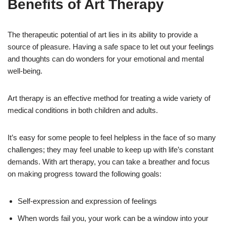
Benefits of Art Therapy
The therapeutic potential of art lies in its ability to provide a
source of pleasure. Having a safe space to let out your feelings
and thoughts can do wonders for your emotional and mental
well-being.
Art therapy is an effective method for treating a wide variety of
medical conditions in both children and adults.
It’s easy for some people to feel helpless in the face of so many
challenges; they may feel unable to keep up with life’s constant
demands. With art therapy, you can take a breather and focus
on making progress toward the following goals:
Self-expression and expression of feelings
When words fail you, your work can be a window into your