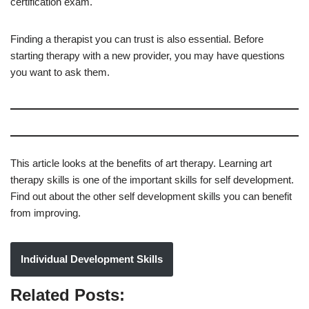
certification exam.
Finding a therapist you can trust is also essential. Before
starting therapy with a new provider, you may have questions
you want to ask them.
This article looks at the benefits of art therapy. Learning art
therapy skills is one of the important skills for self development.
Find out about the other self development skills you can benefit
from improving.
Individual Development Skills
Related Posts: