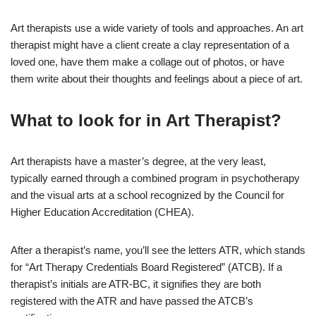
Art therapists use a wide variety of tools and approaches. An art
therapist might have a client create a clay representation of a
loved one, have them make a collage out of photos, or have
them write about their thoughts and feelings about a piece of art.
What to look for in Art Therapist?
Art therapists have a master’s degree, at the very least,
typically earned through a combined program in psychotherapy
and the visual arts at a school recognized by the Council for
Higher Education Accreditation (CHEA).
After a therapist’s name, you’ll see the letters ATR, which stands
for “Art Therapy Credentials Board Registered” (ATCB). If a
therapist’s initials are ATR-BC, it signifies they are both
registered with the ATR and have passed the ATCB’s