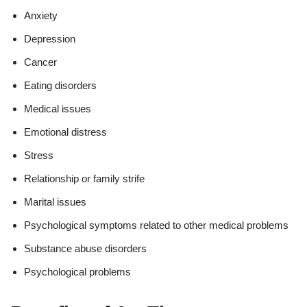
Anxiety
Depression
Cancer
Eating disorders
Medical issues
Emotional distress
Stress
Relationship or family strife
Marital issues
Psychological symptoms related to other medical problems
Substance abuse disorders
Psychological problems