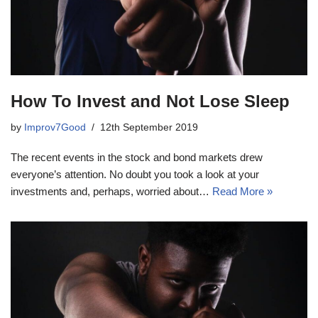
How To Invest and Not Lose Sleep
by
Improv7Good
12th September 2019
The recent events in the stock and bond markets drew
everyone’s attention. No doubt you took a look at your
investments and, perhaps, worried about…
Read More »