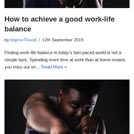
How to achieve a good work-life
balance
by
Improv7Good
12th September 2019
Finding work-life balance in today’s fast-paced world is not a
simple task. Spending more time at work than at home means
you miss out on…
Read More »