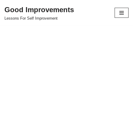
Good Improvements
Skip
Lessons For Self Improvement
to
content