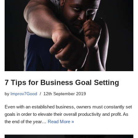
7 Tips for Business Goal Setting
by
Improv7Good
12th September 2019
Even with an established business, owners must constantly set
goals in order to elevate their overall productivity and profit. As
the end of the year…
Read More »