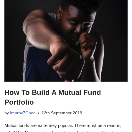
How To Build A Mutual Fund
Portfolio
by
Improv7Good
12th September 2019
Mutual funds are extremely popular. There must be a reason,