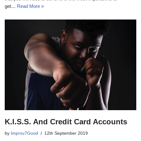
get…
Read More »
K.I.S.S. And Credit Card Accounts
by
Improv7Good
12th September 2019