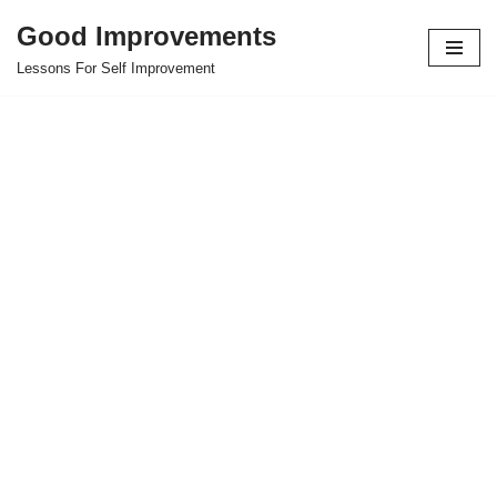
Good Improvements
Skip
Lessons For Self Improvement
to
content