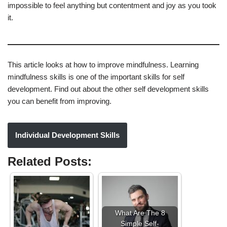
impossible to feel anything but contentment and joy as you took
it.
This article looks at how to improve mindfulness. Learning
mindfulness skills is one of the important skills for self
development. Find out about the other self development skills
you can benefit from improving.
Individual Development Skills
Related Posts:
What Are The 8
Simple Self-