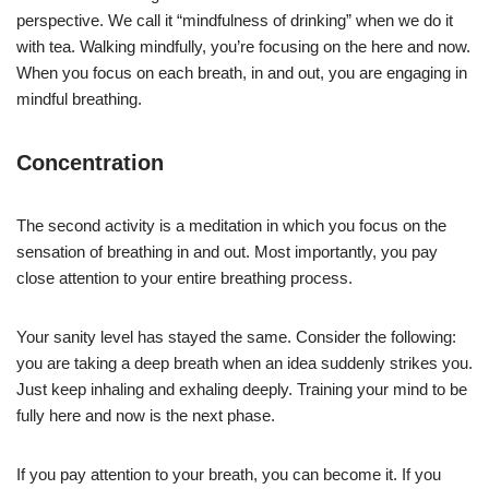
perspective. We call it “mindfulness of drinking” when we do it
with tea. Walking mindfully, you’re focusing on the here and now.
When you focus on each breath, in and out, you are engaging in
mindful breathing.
Concentration
The second activity is a meditation in which you focus on the
sensation of breathing in and out. Most importantly, you pay
close attention to your entire breathing process.
Your sanity level has stayed the same. Consider the following:
you are taking a deep breath when an idea suddenly strikes you.
Just keep inhaling and exhaling deeply. Training your mind to be
fully here and now is the next phase.
If you pay attention to your breath, you can become it. If you