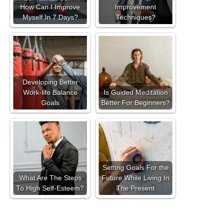
How Can I Improve
Improvement
Myself In 7 Days?
Techniques?
Developing Better
Work-life Balance
Is Guided Meditation
Goals
Better For Beginners?
Setting Goals For the
What Are The Steps
Future While Living In
To High Self-Esteem?
The Present