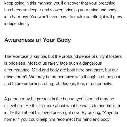
keep going in this manner, you’ll discover that your breathing
has become deeper and slower, bringing your mind and body
into harmony. You won’t even have to make an effort; it will grow
independently.
Awareness of Your Body
The exercise is simple, but the profound sense of unity it fosters
is priceless. Most of us rarely face such a dangerous
circumstance. Mind and body are both here and there, but our
minds aren’t. We may be preoccupied with thoughts of the past
and future or feelings of regret, despair, fear, or uncertainty.
A person may be present in the house, yet his mind may be
elsewhere. He thinks more about what he wants to accomplish
in life than about his loved ones right now. By asking, “Anyone
home? ” you could help him reconnect his mind and body.