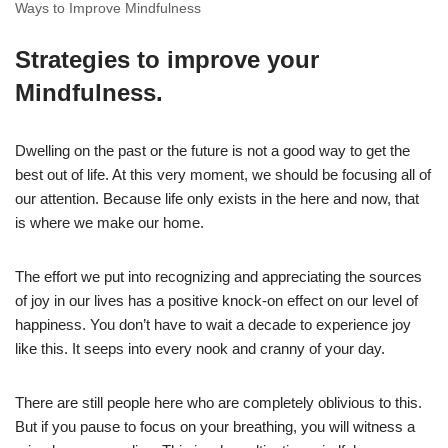
Ways to Improve Mindfulness
Strategies to improve your
Mindfulness.
Dwelling on the past or the future is not a good way to get the
best out of life. At this very moment, we should be focusing all of
our attention. Because life only exists in the here and now, that
is where we make our home.
The effort we put into recognizing and appreciating the sources
of joy in our lives has a positive knock-on effect on our level of
happiness. You don’t have to wait a decade to experience joy
like this. It seeps into every nook and cranny of your day.
There are still people here who are completely oblivious to this.
But if you pause to focus on your breathing, you will witness a