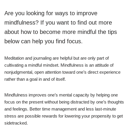
Are you looking for ways to improve
mindfulness? If you want to find out more
about how to become more mindful the tips
below can help you find focus.
Meditation and journaling are helpful but are only part of
cultivating a mindful mindset. Mindfulness is an attitude of
nonjudgmental, open attention toward one’s direct experience
rather than a goal in and of itself.
Mindfulness improves one’s mental capacity by helping one
focus on the present without being distracted by one’s thoughts
and feelings. Better time management and less last-minute
stress are possible rewards for lowering your propensity to get
sidetracked.