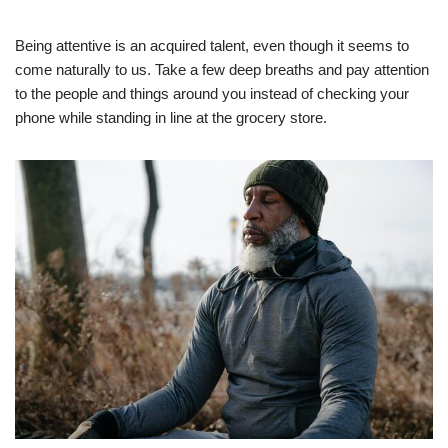
Being attentive is an acquired talent, even though it seems to
come naturally to us. Take a few deep breaths and pay attention
to the people and things around you instead of checking your
phone while standing in line at the grocery store.