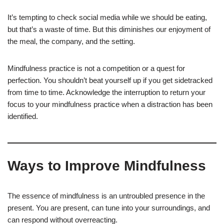
It’s tempting to check social media while we should be eating,
but that’s a waste of time. But this diminishes our enjoyment of
the meal, the company, and the setting.
Mindfulness practice is not a competition or a quest for
perfection. You shouldn’t beat yourself up if you get sidetracked
from time to time. Acknowledge the interruption to return your
focus to your mindfulness practice when a distraction has been
identified.
Ways to Improve Mindfulness
The essence of mindfulness is an untroubled presence in the
present. You are present, can tune into your surroundings, and
can respond without overreacting.