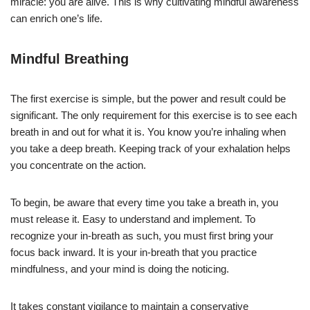
miracle: you are alive. This is why cultivating mindful awareness
can enrich one’s life.
Mindful Breathing
The first exercise is simple, but the power and result could be
significant. The only requirement for this exercise is to see each
breath in and out for what it is. You know you’re inhaling when
you take a deep breath. Keeping track of your exhalation helps
you concentrate on the action.
To begin, be aware that every time you take a breath in, you
must release it. Easy to understand and implement. To
recognize your in-breath as such, you must first bring your
focus back inward. It is your in-breath that you practice
mindfulness, and your mind is doing the noticing.
It takes constant vigilance to maintain a conservative