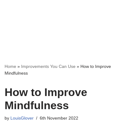
Home
»
Improvements You Can Use
»
How to Improve
Mindfulness
How to Improve
Mindfulness
by
LouisGlover
6th November 2022