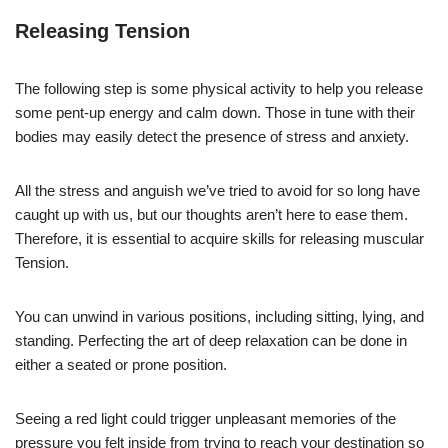
Releasing Tension
The following step is some physical activity to help you release
some pent-up energy and calm down. Those in tune with their
bodies may easily detect the presence of stress and anxiety.
All the stress and anguish we’ve tried to avoid for so long have
caught up with us, but our thoughts aren’t here to ease them.
Therefore, it is essential to acquire skills for releasing muscular
Tension.
You can unwind in various positions, including sitting, lying, and
standing. Perfecting the art of deep relaxation can be done in
either a seated or prone position.
Seeing a red light could trigger unpleasant memories of the
pressure you felt inside from trying to reach your destination so