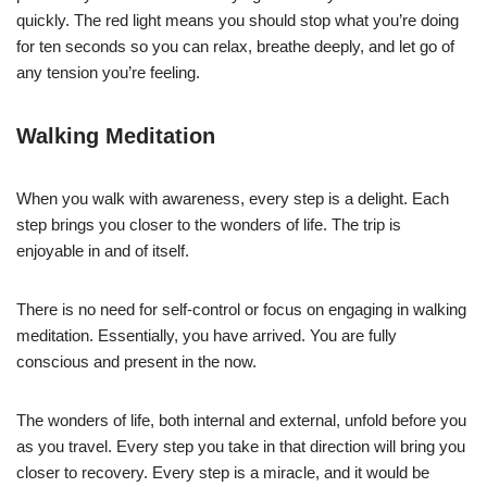
quickly. The red light means you should stop what you’re doing
for ten seconds so you can relax, breathe deeply, and let go of
any tension you’re feeling.
Walking Meditation
When you walk with awareness, every step is a delight. Each
step brings you closer to the wonders of life. The trip is
enjoyable in and of itself.
There is no need for self-control or focus on engaging in walking
meditation. Essentially, you have arrived. You are fully
conscious and present in the now.
The wonders of life, both internal and external, unfold before you
as you travel. Every step you take in that direction will bring you
closer to recovery. Every step is a miracle, and it would be