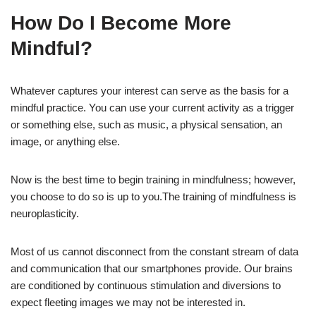
How Do I Become More
Mindful?
Whatever captures your interest can serve as the basis for a
mindful practice. You can use your current activity as a trigger
or something else, such as music, a physical sensation, an
image, or anything else.
Now is the best time to begin training in mindfulness; however,
you choose to do so is up to you.The training of mindfulness is
neuroplasticity.
Most of us cannot disconnect from the constant stream of data
and communication that our smartphones provide. Our brains
are conditioned by continuous stimulation and diversions to
expect fleeting images we may not be interested in.