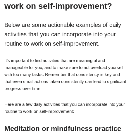
work on self-improvement?
Below are some actionable examples of daily
activities that you can incorporate into your
routine to work on self-improvement.
It’s important to find activities that are meaningful and
manageable for you, and to make sure to not overload yourself
with too many tasks. Remember that consistency is key and
that even small actions taken consistently can lead to significant
progress over time.
Here are a few daily activities that you can incorporate into your
routine to work on self-improvement:
Meditation or mindfulness practice