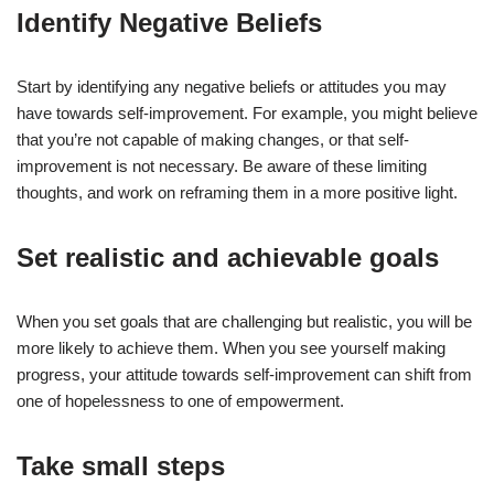
Identify Negative Beliefs
Start by identifying any negative beliefs or attitudes you may
have towards self-improvement. For example, you might believe
that you’re not capable of making changes, or that self-
improvement is not necessary. Be aware of these limiting
thoughts, and work on reframing them in a more positive light.
Set realistic and achievable goals
When you set goals that are challenging but realistic, you will be
more likely to achieve them. When you see yourself making
progress, your attitude towards self-improvement can shift from
one of hopelessness to one of empowerment.
Take small steps