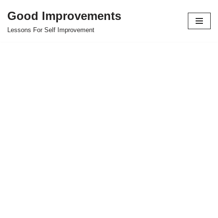
Good Improvements
Skip
Lessons For Self Improvement
to
content