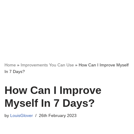
Home
»
Improvements You Can Use
»
How Can I Improve Myself
In 7 Days?
How Can I Improve
Myself In 7 Days?
by
LouisGlover
26th February 2023