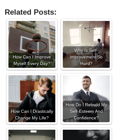
Related Posts:
Why Is Self-
How Can I Improve
improvement So
Myself Every Day?
Hard?
How Do I Rebuild My
How Can I Drastically
Self-Esteem And
Change My Life?
Confidence?