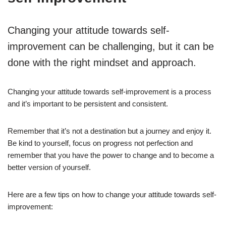
Changing your attitude towards self-
improvement can be challenging, but it can be
done with the right mindset and approach.
Changing your attitude towards self-improvement is a process
and it’s important to be persistent and consistent.
Remember that it’s not a destination but a journey and enjoy it.
Be kind to yourself, focus on progress not perfection and
remember that you have the power to change and to become a
better version of yourself.
Here are a few tips on how to change your attitude towards self-
improvement: