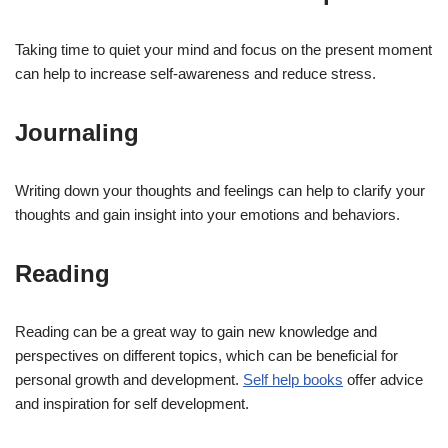
Taking time to quiet your mind and focus on the present moment
can help to increase self-awareness and reduce stress.
Journaling
Writing down your thoughts and feelings can help to clarify your
thoughts and gain insight into your emotions and behaviors.
Reading
Reading can be a great way to gain new knowledge and
perspectives on different topics, which can be beneficial for
personal growth and development.
Self help books
offer advice
and inspiration for self development.