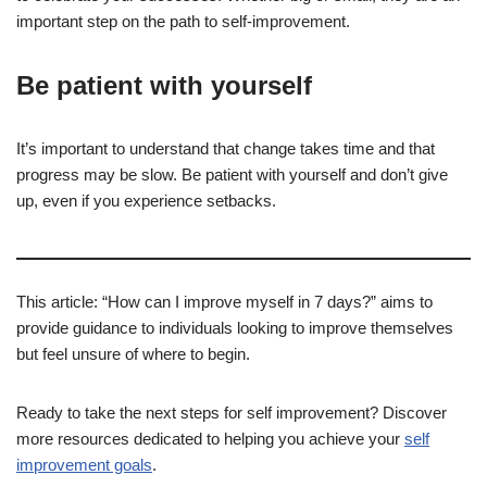
important step on the path to self-improvement.
Be patient with yourself
It’s important to understand that change takes time and that
progress may be slow. Be patient with yourself and don’t give
up, even if you experience setbacks.
This article: “How can I improve myself in 7 days?” aims to
provide guidance to individuals looking to improve themselves
but feel unsure of where to begin.
Ready to take the next steps for self improvement? Discover
more resources dedicated to helping you achieve your
self
improvement goals
.