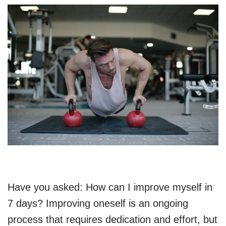
Have you asked: How can I improve myself in
7 days? Improving oneself is an ongoing
process that requires dedication and effort, but