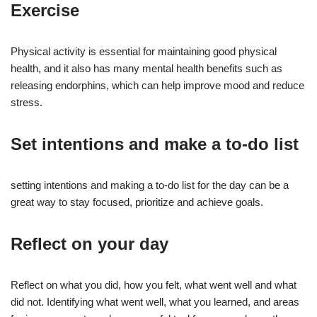
Exercise
Physical activity is essential for maintaining good physical
health, and it also has many mental health benefits such as
releasing endorphins, which can help improve mood and reduce
stress.
Set intentions and make a to-do list
setting intentions and making a to-do list for the day can be a
great way to stay focused, prioritize and achieve goals.
Reflect on your day
Reflect on what you did, how you felt, what went well and what
did not. Identifying what went well, what you learned, and areas