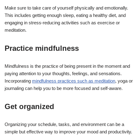
Make sure to take care of yourself physically and emotionally.
This includes getting enough sleep, eating a healthy diet, and
engaging in stress-reducing activities such as exercise or
meditation.
Practice mindfulness
Mindfulness is the practice of being present in the moment and
paying attention to your thoughts, feelings, and sensations.
Incorporating
mindfulness practices such as meditation
, yoga or
journaling can help you to be more focused and self-aware.
Get organized
Organizing your schedule, tasks, and environment can be a
simple but effective way to improve your mood and productivity.