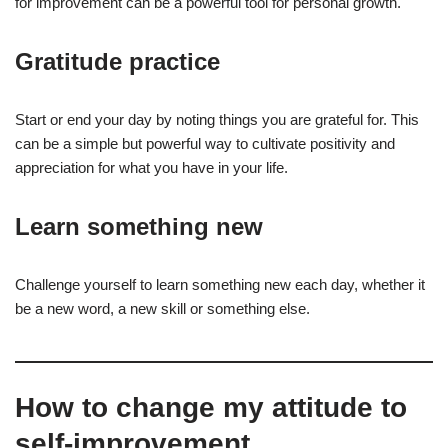
for improvement can be a powerful tool for personal growth.
Gratitude practice
Start or end your day by noting things you are grateful for. This
can be a simple but powerful way to cultivate positivity and
appreciation for what you have in your life.
Learn something new
Challenge yourself to learn something new each day, whether it
be a new word, a new skill or something else.
How to change my attitude to
self-improvement