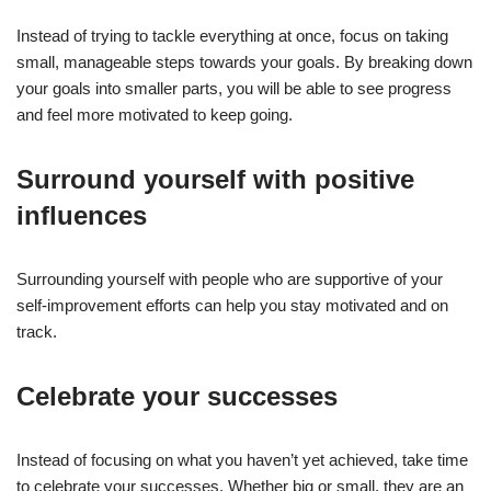
Instead of trying to tackle everything at once, focus on taking
small, manageable steps towards your goals. By breaking down
your goals into smaller parts, you will be able to see progress
and feel more motivated to keep going.
Surround yourself with positive
influences
Surrounding yourself with people who are supportive of your
self-improvement efforts can help you stay motivated and on
track.
Celebrate your successes
Instead of focusing on what you haven’t yet achieved, take time
to celebrate your successes. Whether big or small, they are an