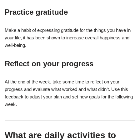
Practice gratitude
Make a habit of expressing gratitude for the things you have in
your life, it has been shown to increase overall happiness and
well-being.
Reflect on your progress
At the end of the week, take some time to reflect on your
progress and evaluate what worked and what didn’t. Use this
feedback to adjust your plan and set new goals for the following
week.
What are daily activities to