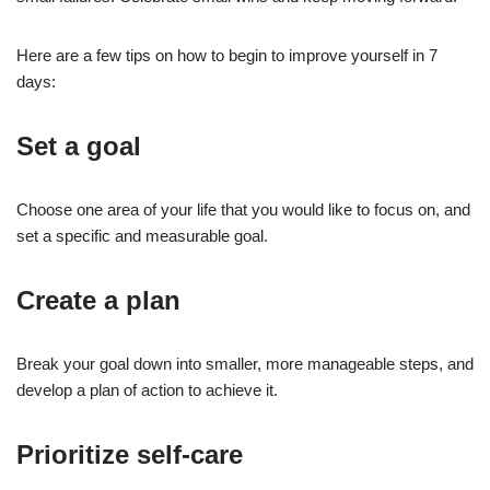
Here are a few tips on how to begin to improve yourself in 7
days:
Set a goal
Choose one area of your life that you would like to focus on, and
set a specific and measurable goal.
Create a plan
Break your goal down into smaller, more manageable steps, and
develop a plan of action to achieve it.
Prioritize self-care