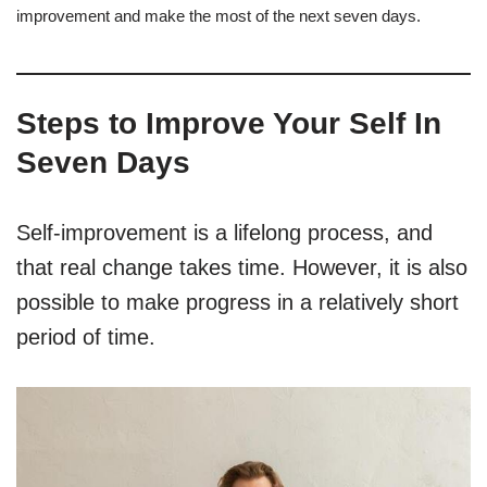
improvement and make the most of the next seven days.
Steps to Improve Your Self In
Seven Days
Self-improvement is a lifelong process, and
that real change takes time. However, it is also
possible to make progress in a relatively short
period of time.