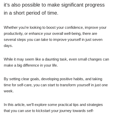
it’s also possible to make significant progress
in a short period of time.
Whether you’re looking to boost your confidence, improve your
productivity, or enhance your overall well-being, there are
several steps you can take to improve yourself in just seven
days.
While it may seem like a daunting task, even small changes can
make a big difference in your life.
By setting clear goals, developing positive habits, and taking
time for self-care, you can start to transform yourself in just one
week.
In this article, we’ll explore some practical tips and strategies
that you can use to kickstart your journey towards self-