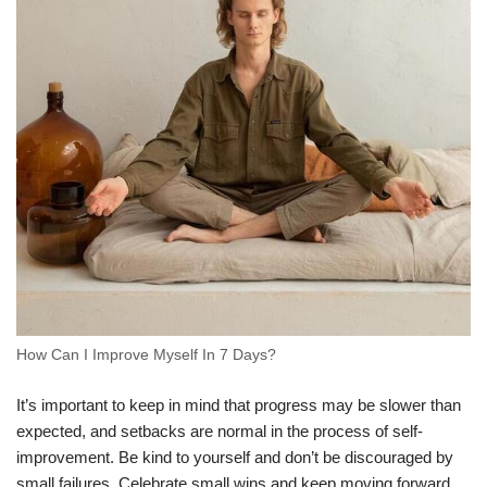
How Can I Improve Myself In 7 Days?
It’s important to keep in mind that progress may be slower than
expected, and setbacks are normal in the process of self-
improvement. Be kind to yourself and don’t be discouraged by
small failures. Celebrate small wins and keep moving forward.