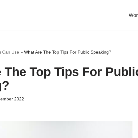
Work
u Can Use
»
What Are The Top Tips For Public Speaking?
 The Top Tips For Publi
g?
cember 2022