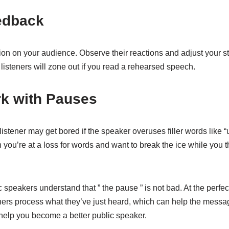
eedback
ion on your audience. Observe their reactions and adjust your st
isteners will zone out if you read a rehearsed speech.
rk with Pauses
listener may get bored if the speaker overuses filler words like
ou’re at a loss for words and want to break the ice while you t
 speakers understand that ” the pause ” is not bad. At the perfec
eners process what they’ve just heard, which can help the messa
 help you become a better public speaker.