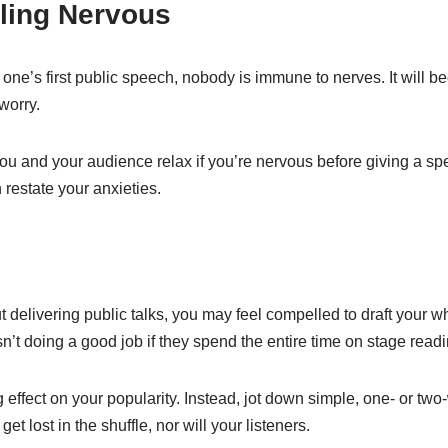
ling Nervous
one’s first public speech, nobody is immune to nerves. It will b
worry.
you and your audience relax if you’re nervous before giving a s
 restate your anxieties.
t delivering public talks, you may feel compelled to draft your 
sn’t doing a good job if they spend the entire time on stage readi
ng effect on your popularity. Instead, jot down simple, one- or tw
t lost in the shuffle, nor will your listeners.