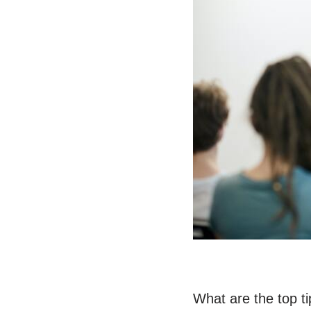
What are the top ti