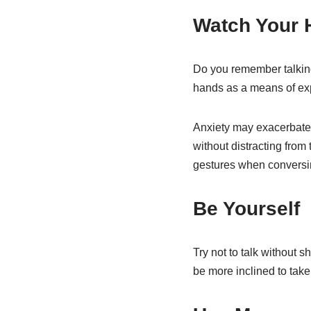
Watch Your
Do you remember talkin
hands as a means of exp
Anxiety may exacerbate t
without distracting from
gestures when conversing
Be Yourself
Try not to talk without 
be more inclined to take