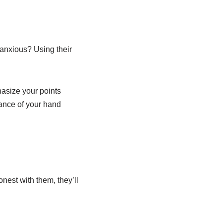
anxious? Using their
hasize your points
cance of your hand
nest with them, they’ll