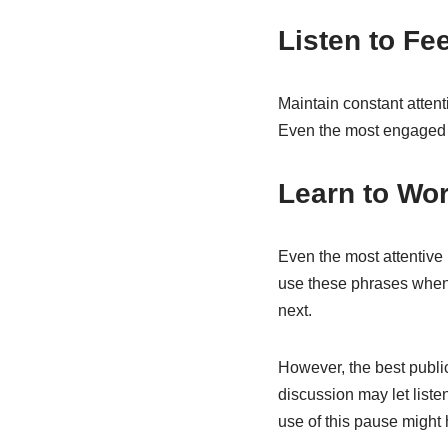
Listen to F
Maintain constant attent
Even the most engaged l
Learn to Wo
Even the most attentive 
use these phrases when y
next.
However, the best public
discussion may let list
use of this pause might