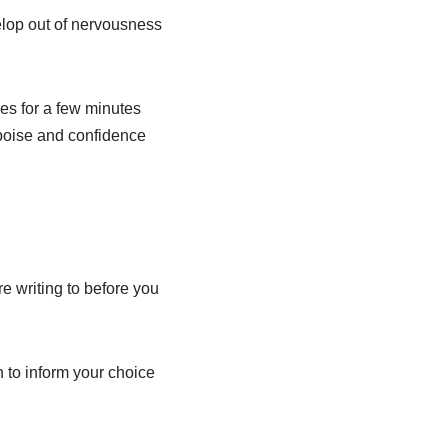
elop out of nervousness
es for a few minutes
poise and confidence
e writing to before you
 to inform your choice