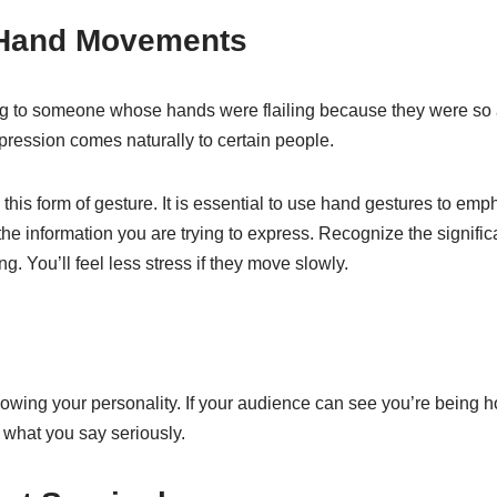
 Hand Movements
g to someone whose hands were flailing because they were so 
ression comes naturally to certain people.
his form of gesture. It is essential to use hand gestures to emp
 the information you are trying to express. Recognize the signifi
. You’ll feel less stress if they move slowly.
showing your personality. If your audience can see you’re being ho
 what you say seriously.