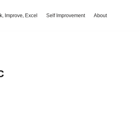
, Improve, Excel
Self Improvement
About
c