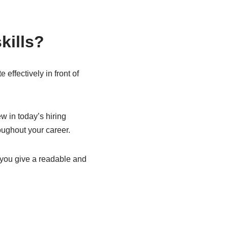
kills?
effectively in front of
w in today’s hiring
roughout your career.
p you give a readable and