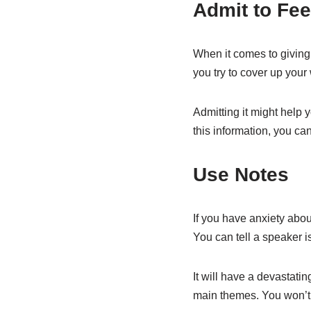
Admit to Fee
When it comes to giving 
you try to cover up your 
Admitting it might help 
this information, you can
Use Notes
If you have anxiety abou
You can tell a speaker i
It will have a devastati
main themes. You won’t ge