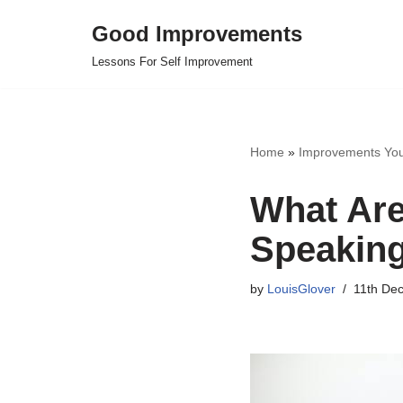
Good Improvements
Skip
Lessons For Self Improvement
to
content
Home
»
Improvements Yo
What Are
Speakin
by
LouisGlover
11th De