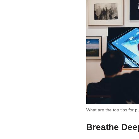
What are the top tips for p
Breathe Dee