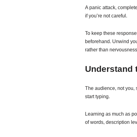
A panic attack, complete
if you’re not careful.
To keep these responses
beforehand. Unwind your
rather than nervousness
Understand 
The audience, not you, 
start typing.
Learning as much as poss
of words, description lev