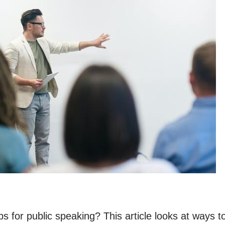
ps for public speaking? This article looks at ways 