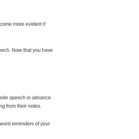
ecome more evident if
peech. Now that you have
whole speech in advance.
ng from their notes.
o-word reminders of your