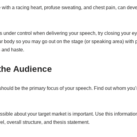
 with a racing heart, profuse sweating, and chest pain, can dev
 under control when delivering your speech, try closing your ey
 body so you may go out on the stage (or speaking area) with 
 and haste.
the Audience
should be the primary focus of your speech. Find out whom you’r
ible about your target market is important. Use this information
el, overall structure, and thesis statement.