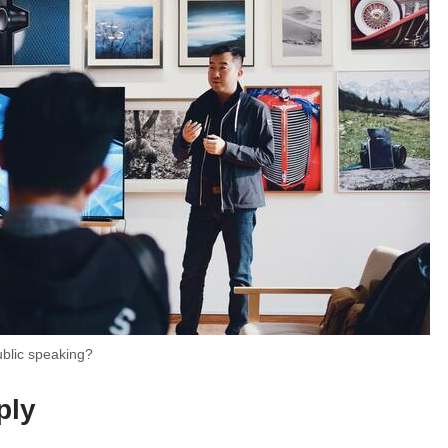
ublic speaking?
ply