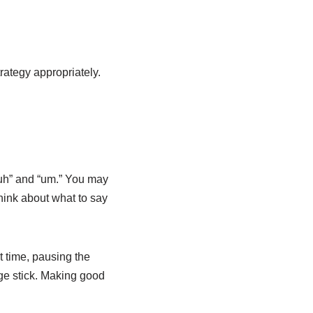
rategy appropriately.
 “uh” and “um.” You may
hink about what to say
t time, pausing the
ge stick. Making good