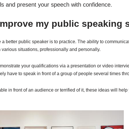
lls and present your speech with confidence.
improve my public speaking s
 better public speaker is to practice. The ability to communicate 
n various situations, professionally and personally.
nstrate your qualifications via a presentation or video intervie
kely have to speak in front of a group of people several times th
e in front of an audience or terrified of it, these ideas will hel