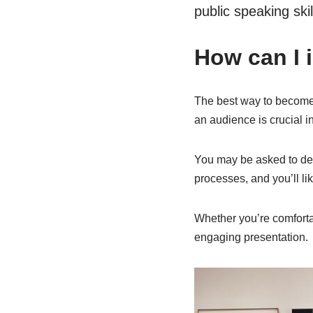
public speaking ski
How can I 
The best way to become a
an audience is crucial i
You may be asked to demo
processes, and you’ll li
Whether you’re comfortabl
engaging presentation.