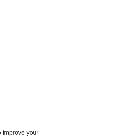
to improve your