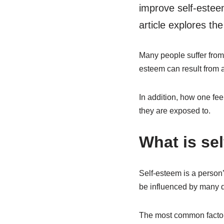
improve self-estee
article explores th
Many people suffer from 
esteem can result from a
In addition, how one fee
they are exposed to.
What is se
Self-esteem is a person’
be influenced by many di
The most common factor i