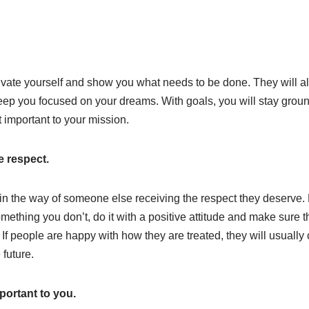
vate yourself and show you what needs to be done. They will a
keep you focused on your dreams. With goals, you will stay grou
t important to your mission.
e respect.
 in the way of someone else receiving the respect they deserve. 
mething you don’t, do it with a positive attitude and make sure t
f people are happy with how they are treated, they will usually
 future.
portant to you.