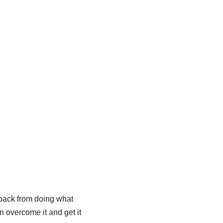
 back from doing what
n overcome it and get it