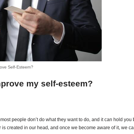
ove Self-Esteem?
mprove my self-esteem?
 most people don’t do what they want to do, and it can hold you
ar is created in our head, and once we become aware of it, we ca