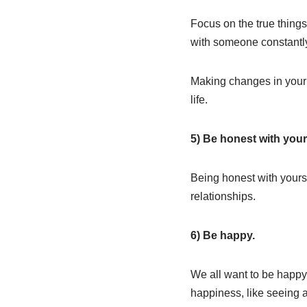
Focus on the true things
with someone constantly
Making changes in your l
life.
5) Be honest with your
Being honest with yourse
relationships.
6) Be happy.
We all want to be happy, 
happiness, like seeing 