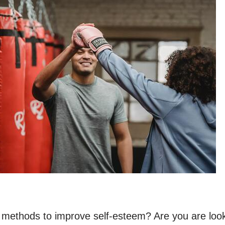
r methods to improve self-esteem? Are you are look