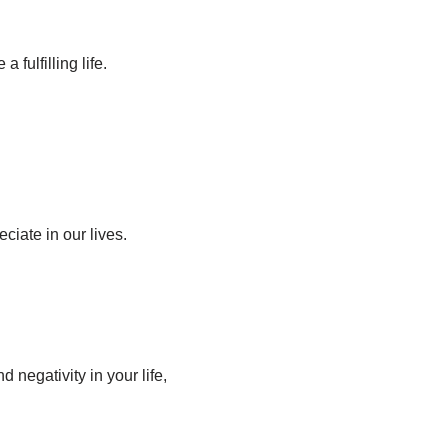
 fulfilling life.
iate in our lives.
 negativity in your life,