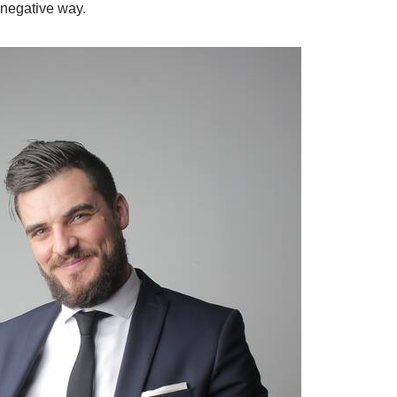
 negative way.