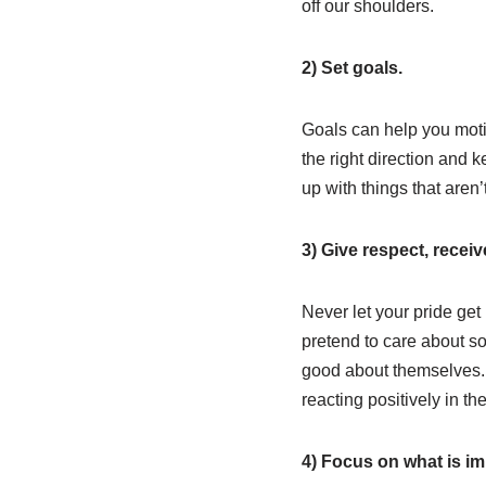
off our shoulders.
2) Set goals.
Goals can help you moti
the right direction and 
up with things that aren’
3) Give respect, receiv
Never let your pride get
pretend to care about so
good about themselves. I
reacting positively in the
4) Focus on what is im