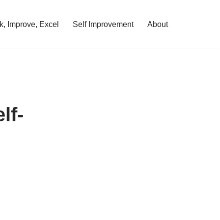
, Improve, Excel
Self Improvement
About
lf-