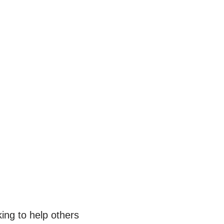
ing to help others