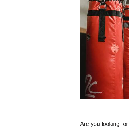
Are you looking fo