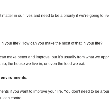
matter in our lives and need to be a priority if we’re going to live a
n your life? How can you make the most of that in your life?
n make better and improve, but it’s usually from what we apprec
ship, the house we live in, or even the food we eat.
e environments.
nts if you want to improve your life. You don’t need to be around
u can control.