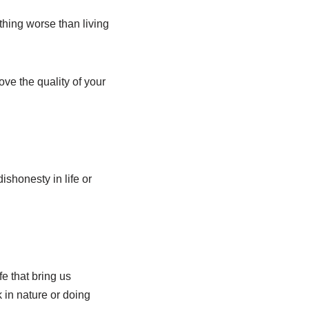
thing worse than living
ove the quality of your
ishonesty in life or
fe that bring us
 in nature or doing