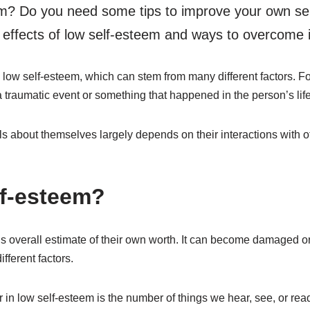
m? Do you need some tips to improve your own se
e effects of low self-esteem and ways to overcome i
low self-esteem, which can stem from many different factors. Fo
 traumatic event or something that happened in the person’s life
ls about themselves largely depends on their interactions with 
lf-esteem?
s overall estimate of their own worth. It can become damaged or
fferent factors.
n low self-esteem is the number of things we hear, see, or read