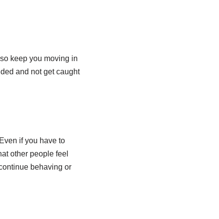
lso keep you moving in
nded and not get caught
Even if you have to
hat other people feel
 continue behaving or