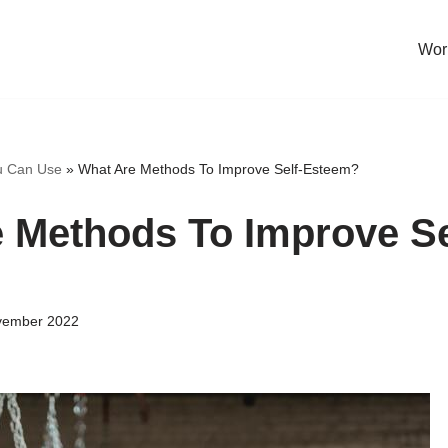
Work
u Can Use
»
What Are Methods To Improve Self-Esteem?
 Methods To Improve Se
vember 2022