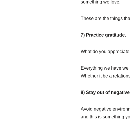
something we love.
These are the things that 
7) Practice gratitude.
What do you appreciate i
Everything we have we ca
Whether it be a relation
8) Stay out of negativ
Avoid negative environme
and this is something yo