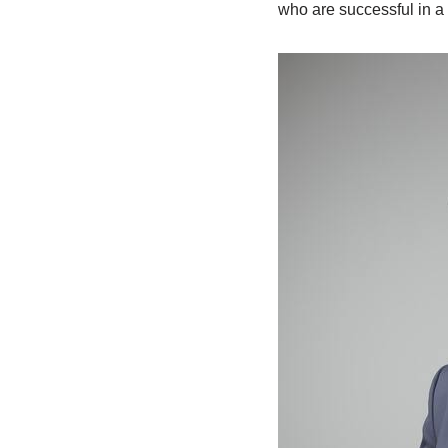
who are successful in a