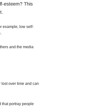
lf-esteem? This
t.
r example, low self-
.
others and the media
 lost over time and can
 that portray people