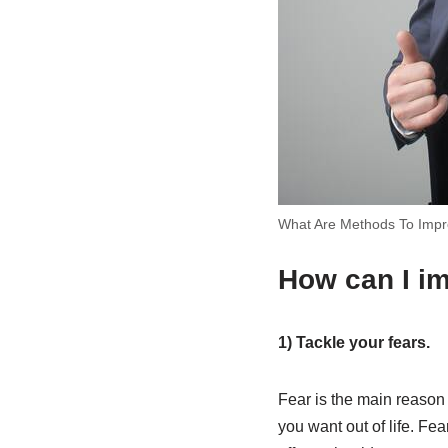
What Are Methods To Impr
How can I i
1) Tackle your fears.
Fear is the main reason
you want out of life. Fe