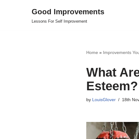
Good Improvements
Skip
Lessons For Self Improvement
to
content
Home
»
Improvements Yo
What Are
Esteem?
by
LouisGlover
18th No