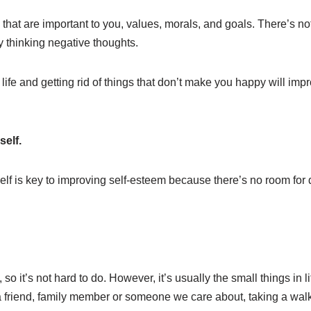
 that are important to you, values, morals, and goals. There’s no
 thinking negative thoughts.
ife and getting rid of things that don’t make you happy will impr
self.
lf is key to improving self-esteem because there’s no room for d
so it’s not hard to do. However, it’s usually the small things in li
a friend, family member or someone we care about, taking a walk