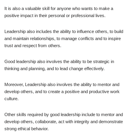
It is also a valuable skill for anyone who wants to make a
positive impact in their personal or professional lives.
Leadership also includes the ability to influence others, to build
and maintain relationships, to manage conflicts and to inspire
trust and respect from others.
Good leadership also involves the ability to be strategic in
thinking and planning, and to lead change effectively.
Moreover, Leadership also involves the ability to mentor and
develop others, and to create a positive and productive work
culture.
Other skills required by good leadership include to mentor and
develop others, collaborate, act with integrity and demonstrate
strong ethical behavior.