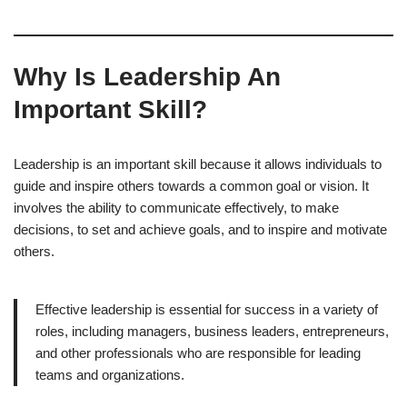
Why Is Leadership An
Important Skill?
Leadership is an important skill because it allows individuals to
guide and inspire others towards a common goal or vision. It
involves the ability to communicate effectively, to make
decisions, to set and achieve goals, and to inspire and motivate
others.
Effective leadership is essential for success in a variety of
roles, including managers, business leaders, entrepreneurs,
and other professionals who are responsible for leading
teams and organizations.