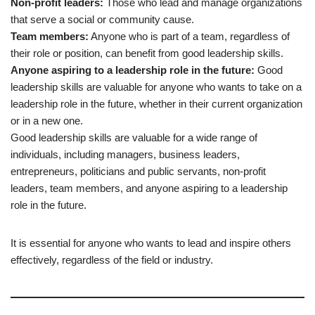
Non-profit leaders:
Those who lead and manage organizations
that serve a social or community cause.
Team members:
Anyone who is part of a team, regardless of
their role or position, can benefit from good leadership skills.
Anyone aspiring to a leadership role in the future:
Good
leadership skills are valuable for anyone who wants to take on a
leadership role in the future, whether in their current organization
or in a new one.
Good leadership skills are valuable for a wide range of
individuals, including managers, business leaders,
entrepreneurs, politicians and public servants, non-profit
leaders, team members, and anyone aspiring to a leadership
role in the future.
It is essential for anyone who wants to lead and inspire others
effectively, regardless of the field or industry.