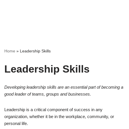
Home
»
Leadership Skills
Leadership Skills
Developing leadership skills are an essential part of becoming a
good leader of teams, groups and businesses.
Leadership is a critical component of success in any
organization, whether it be in the workplace, community, or
personal life.