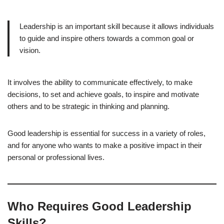
Leadership is an important skill because it allows individuals
to guide and inspire others towards a common goal or
vision.
It involves the ability to communicate effectively, to make
decisions, to set and achieve goals, to inspire and motivate
others and to be strategic in thinking and planning.
Good leadership is essential for success in a variety of roles,
and for anyone who wants to make a positive impact in their
personal or professional lives.
Who Requires Good Leadership
Skills?