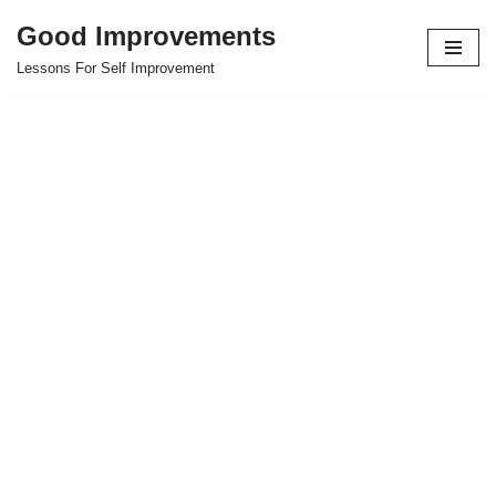
Good Improvements
Skip
Lessons For Self Improvement
to
content