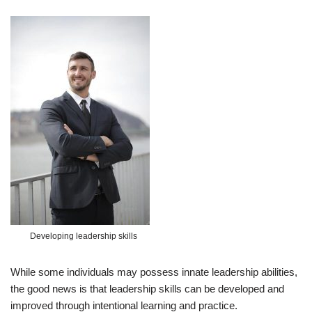
Developing leadership skills
While some individuals may possess innate leadership abilities,
the good news is that leadership skills can be developed and
improved through intentional learning and practice.