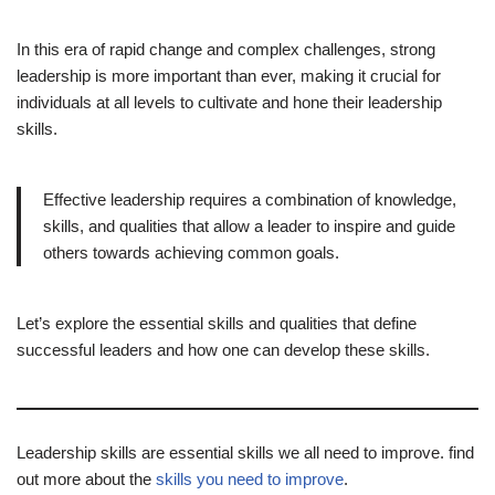
In this era of rapid change and complex challenges, strong
leadership is more important than ever, making it crucial for
individuals at all levels to cultivate and hone their leadership
skills.
Effective leadership requires a combination of knowledge,
skills, and qualities that allow a leader to inspire and guide
others towards achieving common goals.
Let’s explore the essential skills and qualities that define
successful leaders and how one can develop these skills.
Leadership skills are essential skills we all need to improve. find
out more about the
skills you need to improve
.