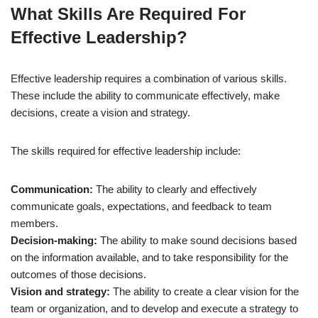
What Skills Are Required For
Effective Leadership?
Effective leadership requires a combination of various skills.
These include the ability to communicate effectively, make
decisions, create a vision and strategy.
The skills required for effective leadership include:
Communication:
The ability to clearly and effectively
communicate goals, expectations, and feedback to team
members.
Decision-making:
The ability to make sound decisions based
on the information available, and to take responsibility for the
outcomes of those decisions.
Vision and strategy:
The ability to create a clear vision for the
team or organization, and to develop and execute a strategy to