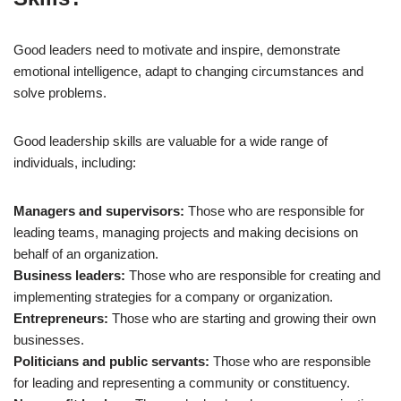
Good leaders need to motivate and inspire, demonstrate
emotional intelligence, adapt to changing circumstances and
solve problems.
Good leadership skills are valuable for a wide range of
individuals, including:
Managers and supervisors:
Those who are responsible for
leading teams, managing projects and making decisions on
behalf of an organization.
Business leaders:
Those who are responsible for creating and
implementing strategies for a company or organization.
Entrepreneurs:
Those who are starting and growing their own
businesses.
Politicians and public servants:
Those who are responsible
for leading and representing a community or constituency.