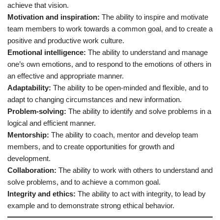
achieve that vision.
Motivation and inspiration:
The ability to inspire and motivate
team members to work towards a common goal, and to create a
positive and productive work culture.
Emotional intelligence:
The ability to understand and manage
one’s own emotions, and to respond to the emotions of others in
an effective and appropriate manner.
Adaptability:
The ability to be open-minded and flexible, and to
adapt to changing circumstances and new information.
Problem-solving:
The ability to identify and solve problems in a
logical and efficient manner.
Mentorship:
The ability to coach, mentor and develop team
members, and to create opportunities for growth and
development.
Collaboration:
The ability to work with others to understand and
solve problems, and to achieve a common goal.
Integrity and ethics:
The ability to act with integrity, to lead by
example and to demonstrate strong ethical behavior.