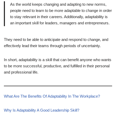
As the world keeps changing and adapting to new norms,
people need to learn to be more adaptable to change in order
to stay relevant in their careers. Additionally, adaptability is
an important skill for leaders, managers and entrepreneurs.
They need to be able to anticipate and respond to change, and
effectively lead their teams through periods of uncertainty.
In short, adaptability is a skill that can benefit anyone who wants
to be more successful, productive, and fulfilled in their personal
and professional life.
What Are The Benefits Of Adaptability In The Workplace?
Why Is Adaptability A Good Leadership Skill?