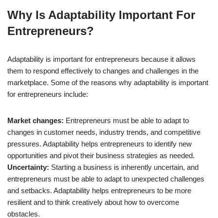
Why Is Adaptability Important For
Entrepreneurs?
Adaptability is important for entrepreneurs because it allows
them to respond effectively to changes and challenges in the
marketplace. Some of the reasons why adaptability is important
for entrepreneurs include:
Market changes:
Entrepreneurs must be able to adapt to
changes in customer needs, industry trends, and competitive
pressures. Adaptability helps entrepreneurs to identify new
opportunities and pivot their business strategies as needed.
Uncertainty:
Starting a business is inherently uncertain, and
entrepreneurs must be able to adapt to unexpected challenges
and setbacks. Adaptability helps entrepreneurs to be more
resilient and to think creatively about how to overcome
obstacles.