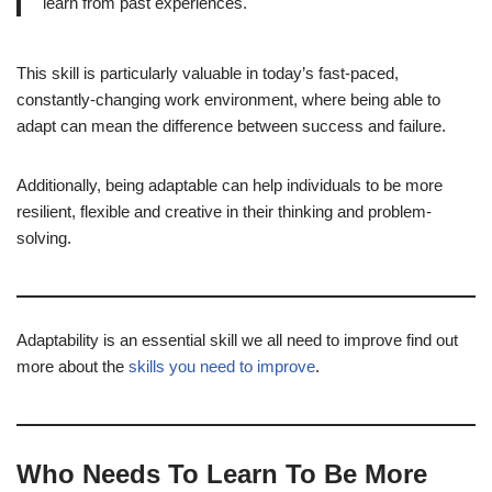
learn from past experiences.
This skill is particularly valuable in today’s fast-paced,
constantly-changing work environment, where being able to
adapt can mean the difference between success and failure.
Additionally, being adaptable can help individuals to be more
resilient, flexible and creative in their thinking and problem-
solving.
Adaptability is an essential skill we all need to improve find out
more about the
skills you need to improve
.
Who Needs To Learn To Be More