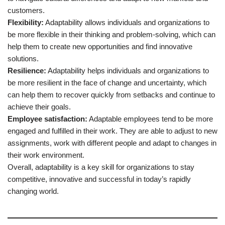
customers.
Flexibility:
Adaptability allows individuals and organizations to
be more flexible in their thinking and problem-solving, which can
help them to create new opportunities and find innovative
solutions.
Resilience:
Adaptability helps individuals and organizations to
be more resilient in the face of change and uncertainty, which
can help them to recover quickly from setbacks and continue to
achieve their goals.
Employee satisfaction:
Adaptable employees tend to be more
engaged and fulfilled in their work. They are able to adjust to new
assignments, work with different people and adapt to changes in
their work environment.
Overall, adaptability is a key skill for organizations to stay
competitive, innovative and successful in today’s rapidly
changing world.