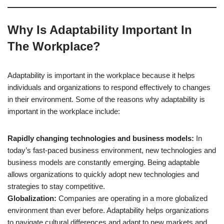
Why Is Adaptability Important In
The Workplace?
Adaptability is important in the workplace because it helps
individuals and organizations to respond effectively to changes
in their environment. Some of the reasons why adaptability is
important in the workplace include:
Rapidly changing technologies and business models:
In
today’s fast-paced business environment, new technologies and
business models are constantly emerging. Being adaptable
allows organizations to quickly adopt new technologies and
strategies to stay competitive.
Globalization:
Companies are operating in a more globalized
environment than ever before. Adaptability helps organizations
to navigate cultural differences and adapt to new markets and