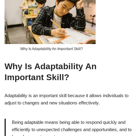
Why Is Adaptability An Important Skill?
Why Is Adaptability An
Important Skill?
Adaptability is an important skill because it allows individuals to
adjust to changes and new situations effectively.
Being adaptable means being able to respond quickly and
efficiently to unexpected challenges and opportunities, and to