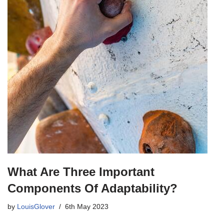
What Are Three Important
Components Of Adaptability?
by
LouisGlover
6th May 2023