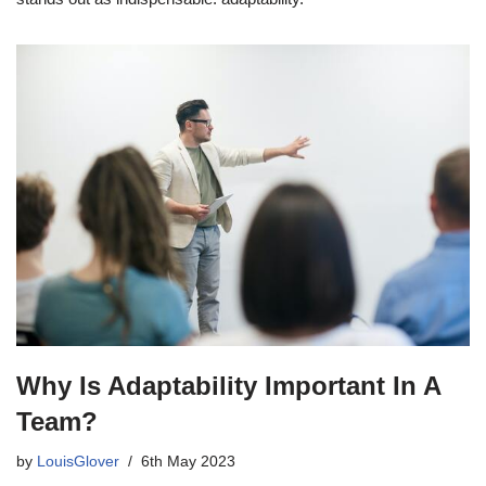
Why Is Adaptability Important In A
Team?
by
LouisGlover
6th May 2023