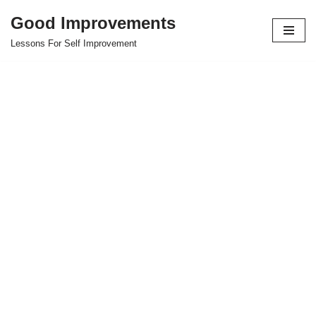
Good Improvements
Skip
Lessons For Self Improvement
to
content