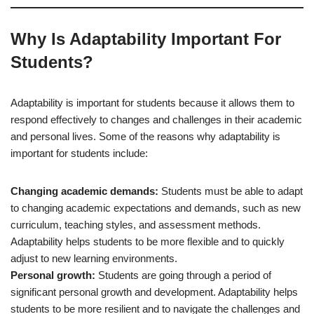
Why Is Adaptability Important For
Students?
Adaptability is important for students because it allows them to
respond effectively to changes and challenges in their academic
and personal lives. Some of the reasons why adaptability is
important for students include:
Changing academic demands:
Students must be able to adapt
to changing academic expectations and demands, such as new
curriculum, teaching styles, and assessment methods.
Adaptability helps students to be more flexible and to quickly
adjust to new learning environments.
Personal growth:
Students are going through a period of
significant personal growth and development. Adaptability helps
students to be more resilient and to navigate the challenges and