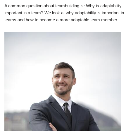
A common question about teambuilding is: Why is adaptability
important in a team? We look at why adaptability is important in
teams and how to become a more adaptable team member.