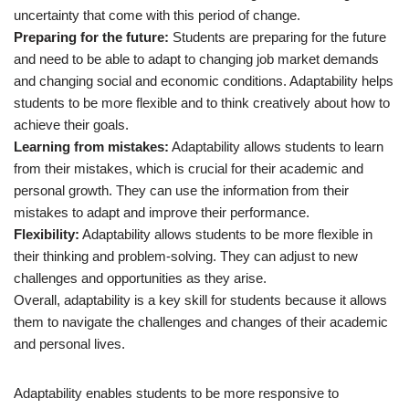
uncertainty that come with this period of change.
Preparing for the future:
Students are preparing for the future
and need to be able to adapt to changing job market demands
and changing social and economic conditions. Adaptability helps
students to be more flexible and to think creatively about how to
achieve their goals.
Learning from mistakes:
Adaptability allows students to learn
from their mistakes, which is crucial for their academic and
personal growth. They can use the information from their
mistakes to adapt and improve their performance.
Flexibility:
Adaptability allows students to be more flexible in
their thinking and problem-solving. They can adjust to new
challenges and opportunities as they arise.
Overall, adaptability is a key skill for students because it allows
them to navigate the challenges and changes of their academic
and personal lives.
Adaptability enables students to be more responsive to