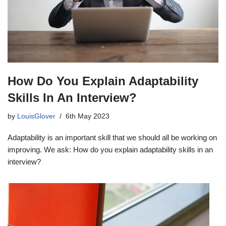
How Do You Explain Adaptability
Skills In An Interview?
by
LouisGlover
6th May 2023
Adaptability is an important skill that we should all be working on
improving. We ask: How do you explain adaptability skills in an
interview?