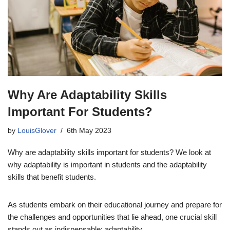
Why Are Adaptability Skills
Important For Students?
by
LouisGlover
6th May 2023
Why are adaptability skills important for students? We look at
why adaptability is important in students and the adaptability
skills that benefit students.
As students embark on their educational journey and prepare for
the challenges and opportunities that lie ahead, one crucial skill
stands out as indispensable: adaptability.