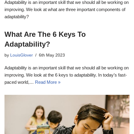
Adaptability is an important skill that we should all be working on
improving. We look at what are three important components of
adaptability?
What Are The 6 Keys To
Adaptability?
by
LouisGlover
6th May 2023
Adaptability is an important skill that we should all be working on
improving. We look at the 6 keys to adaptability. In today’s fast-
paced world,…
Read More »