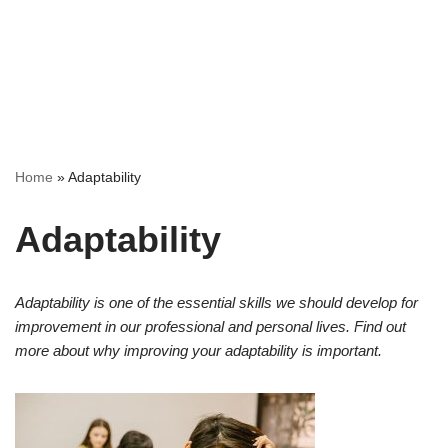
Home
»
Adaptability
Adaptability
Adaptability is one of the essential skills we should develop for
improvement in our professional and personal lives. Find out
more about why improving your adaptability is important.