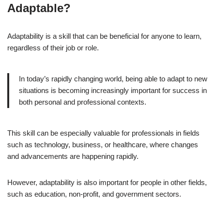
Adaptable?
Adaptability is a skill that can be beneficial for anyone to learn,
regardless of their job or role.
In today’s rapidly changing world, being able to adapt to new
situations is becoming increasingly important for success in
both personal and professional contexts.
This skill can be especially valuable for professionals in fields
such as technology, business, or healthcare, where changes
and advancements are happening rapidly.
However, adaptability is also important for people in other fields,
such as education, non-profit, and government sectors.