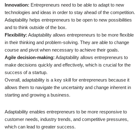
Innovation:
Entrepreneurs need to be able to adapt to new
technologies and ideas in order to stay ahead of the competition.
Adaptability helps entrepreneurs to be open to new possibilities
and to think outside of the box.
Flexibility:
Adaptability allows entrepreneurs to be more flexible
in their thinking and problem-solving. They are able to change
course and pivot when necessary to achieve their goals.
Agile decision-making:
Adaptability allows entrepreneurs to
make decisions quickly and effectively, which is crucial for the
success of a startup.
Overall, adaptability is a key skill for entrepreneurs because it
allows them to navigate the uncertainty and change inherent in
starting and growing a business.
Adaptability enables entrepreneurs to be more responsive to
customer needs, industry trends, and competitive pressures,
which can lead to greater success.