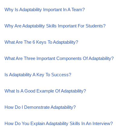
Why Is Adaptability Important In A Team?
Why Are Adaptability Skills Important For Students?
What Are The 6 Keys To Adaptability?
What Are Three Important Components Of Adaptability?
Is Adaptability A Key To Success?
What Is A Good Example Of Adaptability?
How Do I Demonstrate Adaptability?
How Do You Explain Adaptability Skills In An Interview?