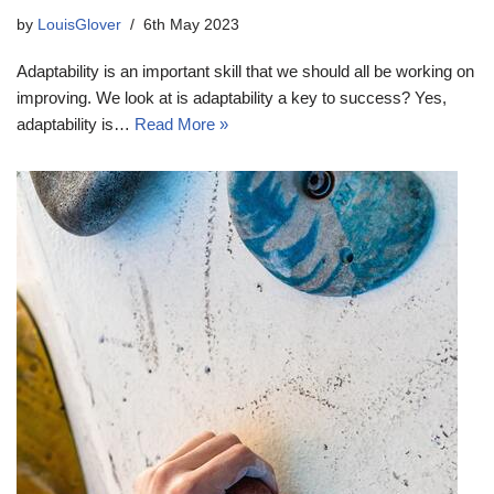
by
LouisGlover
6th May 2023
Adaptability is an important skill that we should all be working on
improving. We look at is adaptability a key to success? Yes,
adaptability is…
Read More »