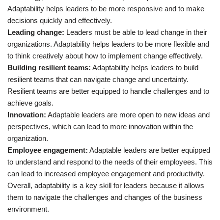
Adaptability helps leaders to be more responsive and to make
decisions quickly and effectively.
Leading change:
Leaders must be able to lead change in their
organizations. Adaptability helps leaders to be more flexible and
to think creatively about how to implement change effectively.
Building resilient teams:
Adaptability helps leaders to build
resilient teams that can navigate change and uncertainty.
Resilient teams are better equipped to handle challenges and to
achieve goals.
Innovation:
Adaptable leaders are more open to new ideas and
perspectives, which can lead to more innovation within the
organization.
Employee engagement:
Adaptable leaders are better equipped
to understand and respond to the needs of their employees. This
can lead to increased employee engagement and productivity.
Overall, adaptability is a key skill for leaders because it allows
them to navigate the challenges and changes of the business
environment.