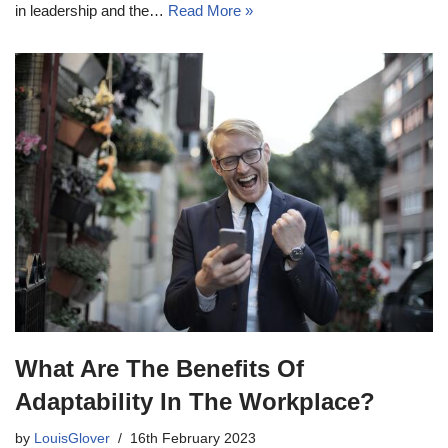
in leadership and the…
Read More »
What Are The Benefits Of
Adaptability In The Workplace?
by
LouisGlover
16th February 2023