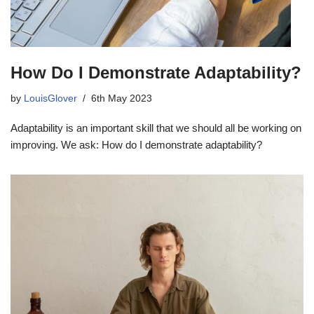
How Do I Demonstrate Adaptability?
by
LouisGlover
6th May 2023
Adaptability is an important skill that we should all be working on
improving. We ask: How do I demonstrate adaptability?