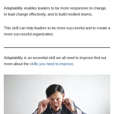
Adaptability enables leaders to be more responsive to change,
to lead change effectively, and to build resilient teams.
This skill can help leaders to be more successful and to create a
more successful organization.
Adaptability is an essential skill we all need to improve find out
more about the
skills you need to improve
.