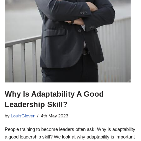
Why Is Adaptability A Good
Leadership Skill?
by
LouisGlover
4th May 2023
People training to become leaders often ask: Why is adaptability
a good leadership skill? We look at why adaptability is important