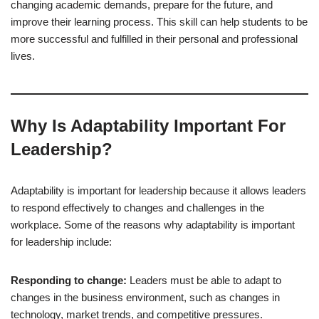
changing academic demands, prepare for the future, and
improve their learning process. This skill can help students to be
more successful and fulfilled in their personal and professional
lives.
Why Is Adaptability Important For
Leadership?
Adaptability is important for leadership because it allows leaders
to respond effectively to changes and challenges in the
workplace. Some of the reasons why adaptability is important
for leadership include:
Responding to change:
Leaders must be able to adapt to
changes in the business environment, such as changes in
technology, market trends, and competitive pressures.