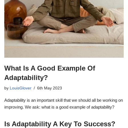
What Is A Good Example Of
Adaptability?
by
LouisGlover
6th May 2023
Adaptability is an important skill that we should all be working on
improving. We ask: what is a good example of adaptability?
Is Adaptability A Key To Success?