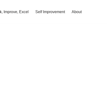
, Improve, Excel
Self Improvement
About