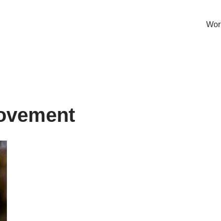
Work
rovement