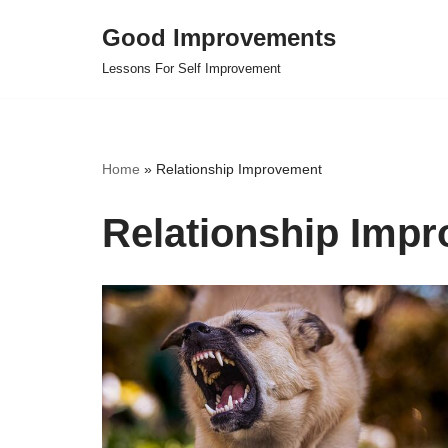
Good Improvements
Skip
Lessons For Self Improvement
to
content
Home
»
Relationship Improvement
Relationship Imp