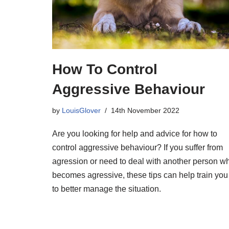
How To Control
Aggressive Behaviour
by
LouisGlover
14th November 2022
Are you looking for help and advice for how to
control aggressive behaviour? If you suffer from
agression or need to deal with another person w
becomes agressive, these tips can help train you
to better manage the situation.